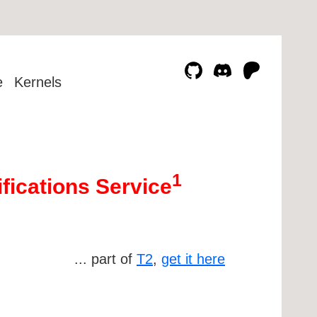
e
Kernels
1
ifications Service
... part of
T2
,
get it here