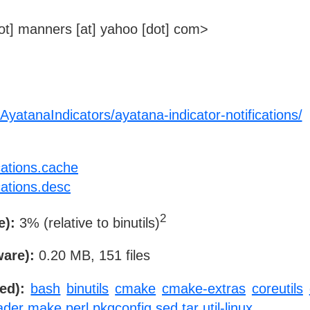
t] manners [at] yahoo [dot] com>
AyatanaIndicators/ayatana-indicator-notifications/
cations.cache
cations.desc
2
e):
3% (relative to binutils)
ware):
0.20 MB, 151 files
ed):
bash
binutils
cmake
cmake-extras
coreutils
ader
make
perl
pkgconfig
sed
tar
util-linux