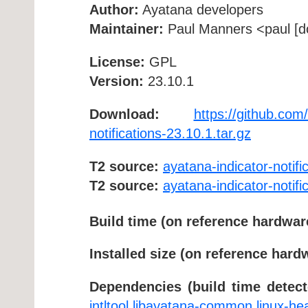
Author:
Ayatana developers
Maintainer:
Paul Manners <paul [do
License:
GPL
Version:
23.10.1
Download:
https://github.com/
notifications-23.10.1.tar.gz
T2 source:
ayatana-indicator-notifi
T2 source:
ayatana-indicator-notifi
Build time (on reference hardwar
Installed size (on reference hard
Dependencies (build time detect
intltool
libayatana-common
linux-he