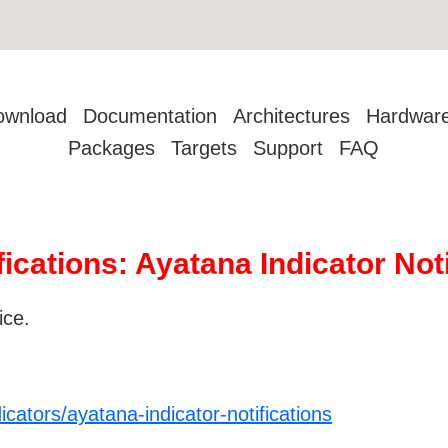
ownload
Documentation
Architectures
Hardwar
Packages
Targets
Support
FAQ
fications: Ayatana Indicator Not
ice.
cators/ayatana-indicator-notifications