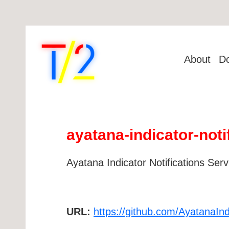
About
D
ayatana-indicator-noti
Ayatana Indicator Notifications Serv
URL:
https://github.com/AyatanaIndi