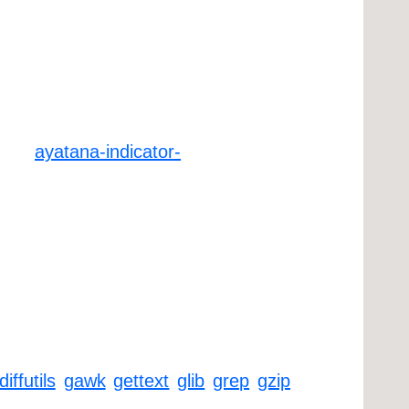
ayatana-indicator-
diffutils
gawk
gettext
glib
grep
gzip