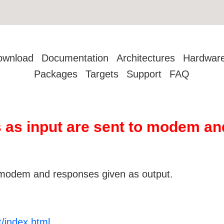
ownload
Documentation
Architectures
Hardwar
Packages
Targets
Support
FAQ
 as input are sent to modem an
modem and responses given as output.
t/index.html