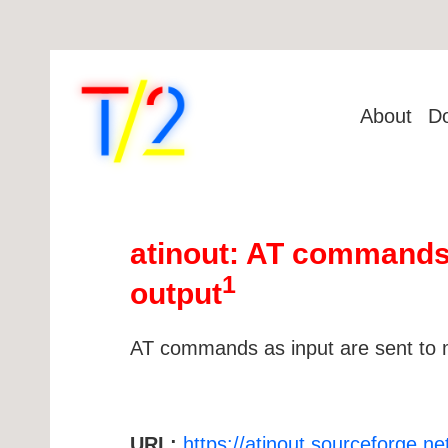
About
D
atinout: AT commands
1
output
AT commands as input are sent to 
URL:
https://atinout.sourceforge.ne