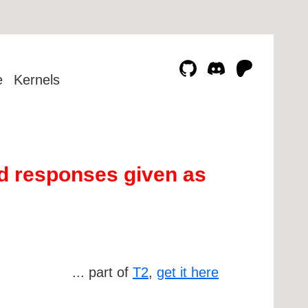
e
Kernels
d responses given as
... part of
T2
,
get it here