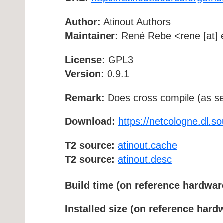
Author:
Atinout Authors
Maintainer:
René Rebe <rene [at] e
License:
GPL3
Version:
0.9.1
Remark:
Does cross compile (as se
Download:
https://netcologne.dl.so
T2 source:
atinout.cache
T2 source:
atinout.desc
Build time (on reference hardwar
Installed size (on reference hard