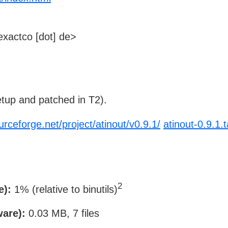
xactco [dot] de>
tup and patched in T2).
urceforge.net/project/atinout/v0.9.1/
atinout-0.9.1.t
2
e):
1% (relative to binutils)
ware):
0.03 MB, 7 files