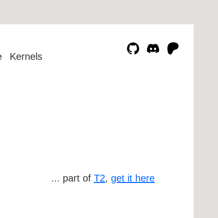
e
Kernels
... part of
T2
,
get it here