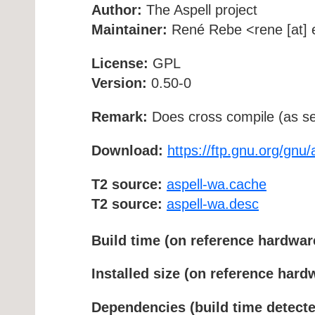
Author:
The Aspell project
Maintainer:
René Rebe <rene [at] e
License:
GPL
Version:
0.50-0
Remark:
Does cross compile (as se
Download:
https://ftp.gnu.org/gnu/
T2 source:
aspell-wa.cache
T2 source:
aspell-wa.desc
Build time (on reference hardwar
Installed size (on reference hard
Dependencies (build time detecte