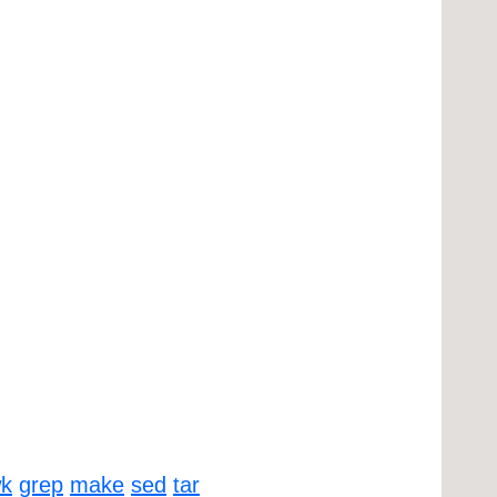
k
grep
make
sed
tar