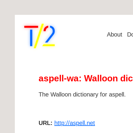
About
D
aspell-wa: Walloon dic
The Walloon dictionary for aspell.
URL:
http://aspell.net