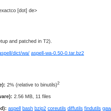
xactco [dot] de>
tup and patched in T2).
aspell/dict/wa/
aspell-wa-0.50-0.tar.bz2
2
e):
2% (relative to binutils)
ware):
2.56 MB, 11 files
d):
aspell
bash
bzip2
coreutils
diffutils
findutils
gaw