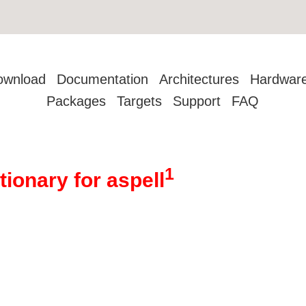
ownload
Documentation
Architectures
Hardwar
Packages
Targets
Support
FAQ
1
tionary for aspell