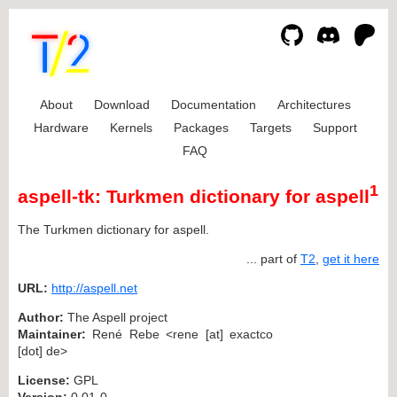
About
Download
Documentation
Architectures
Hardware
Kernels
Packages
Targets
Support
FAQ
1
aspell-tk: Turkmen dictionary for aspell
The Turkmen dictionary for aspell.
... part of
T2
,
get it here
URL:
http://aspell.net
Author:
The Aspell project
Maintainer:
René Rebe <rene [at] exactco
[dot] de>
License:
GPL
Version:
0.01-0