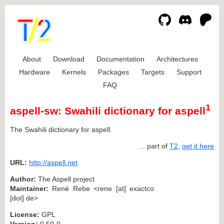
About
Download
Documentation
Architectures
Hardware
Kernels
Packages
Targets
Support
FAQ
1
aspell-sw: Swahili dictionary for aspell
The Swahili dictionary for aspell.
... part of
T2
,
get it here
URL:
http://aspell.net
Author:
The Aspell project
Maintainer:
René Rebe <rene [at] exactco
[dot] de>
License:
GPL
Version:
0.50-0