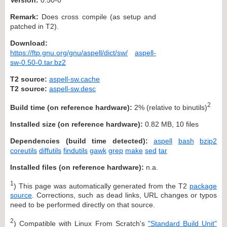
Remark:
Does cross compile (as setup and
patched in T2).
Download:
https://ftp.gnu.org/gnu/aspell/dict/sw/
aspell-
sw-0.50-0.tar.bz2
T2 source:
aspell-sw.cache
T2 source:
aspell-sw.desc
2
Build time (on reference hardware):
2% (relative to binutils)
Installed size (on reference hardware):
0.82 MB, 10 files
Dependencies (build time detected):
aspell
bash
bzip2
coreutils
diffutils
findutils
gawk
grep
make
sed
tar
Installed files (on reference hardware):
n.a.
1
) This page was automatically generated from the T2
package
source
. Corrections, such as dead links, URL changes or typos
need to be performed directly on that source.
2
) Compatible with Linux From Scratch's
"Standard Build Unit"