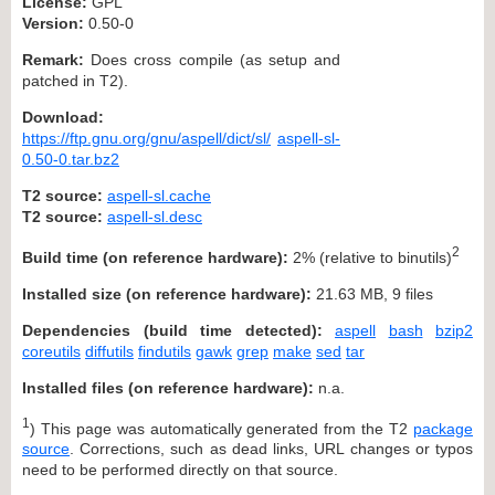
License:
GPL
Version:
0.50-0
Remark:
Does cross compile (as setup and
patched in T2).
Download:
https://ftp.gnu.org/gnu/aspell/dict/sl/
aspell-sl-
0.50-0.tar.bz2
T2 source:
aspell-sl.cache
T2 source:
aspell-sl.desc
2
Build time (on reference hardware):
2% (relative to binutils)
Installed size (on reference hardware):
21.63 MB, 9 files
Dependencies (build time detected):
aspell
bash
bzip2
coreutils
diffutils
findutils
gawk
grep
make
sed
tar
Installed files (on reference hardware):
n.a.
1
) This page was automatically generated from the T2
package
source
. Corrections, such as dead links, URL changes or typos
need to be performed directly on that source.