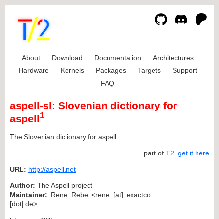
About
Download
Documentation
Architectures
Hardware
Kernels
Packages
Targets
Support
FAQ
aspell-sl: Slovenian dictionary for
1
aspell
The Slovenian dictionary for aspell.
... part of
T2
,
get it here
URL:
http://aspell.net
Author:
The Aspell project
Maintainer:
René Rebe <rene [at] exactco
[dot] de>