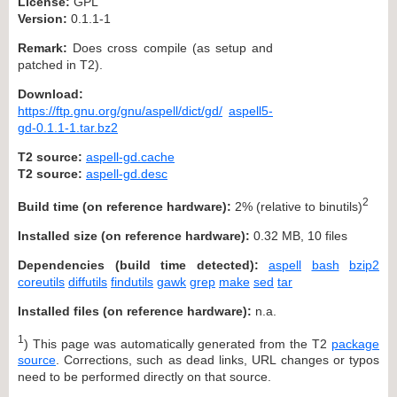
License:
GPL
Version:
0.1.1-1
Remark:
Does cross compile (as setup and
patched in T2).
Download:
https://ftp.gnu.org/gnu/aspell/dict/gd/
aspell5-
gd-0.1.1-1.tar.bz2
T2 source:
aspell-gd.cache
T2 source:
aspell-gd.desc
2
Build time (on reference hardware):
2% (relative to binutils)
Installed size (on reference hardware):
0.32 MB, 10 files
Dependencies (build time detected):
aspell
bash
bzip2
coreutils
diffutils
findutils
gawk
grep
make
sed
tar
Installed files (on reference hardware):
n.a.
1
) This page was automatically generated from the T2
package
source
. Corrections, such as dead links, URL changes or typos
need to be performed directly on that source.