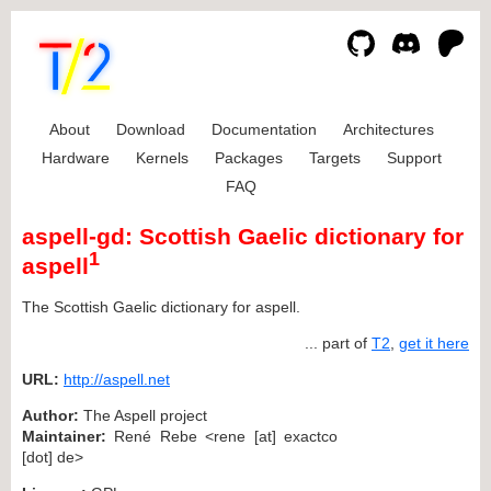
About
Download
Documentation
Architectures
Hardware
Kernels
Packages
Targets
Support
FAQ
aspell-gd: Scottish Gaelic dictionary for
1
aspell
The Scottish Gaelic dictionary for aspell.
... part of
T2
,
get it here
URL:
http://aspell.net
Author:
The Aspell project
Maintainer:
René Rebe <rene [at] exactco
[dot] de>