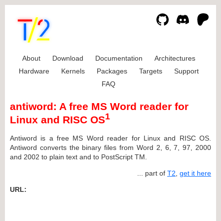
About
Download
Documentation
Architectures
Hardware
Kernels
Packages
Targets
Support
FAQ
antiword: A free MS Word reader for
1
Linux and RISC OS
Antiword is a free MS Word reader for Linux and RISC OS.
Antiword converts the binary files from Word 2, 6, 7, 97, 2000
and 2002 to plain text and to PostScript TM.
... part of
T2
,
get it here
URL: