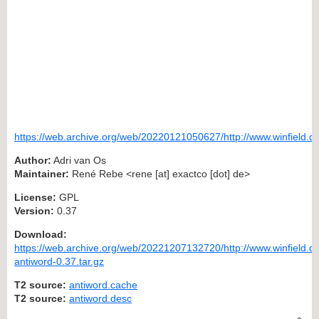
https://web.archive.org/web/20220121050627/http://www.winfield.d
Author:
Adri van Os
Maintainer:
René Rebe <rene [at] exactco [dot] de>
License:
GPL
Version:
0.37
Download:
https://web.archive.org/web/20221207132720/http://www.winfield.de
antiword-0.37.tar.gz
T2 source:
antiword.cache
T2 source:
antiword.desc