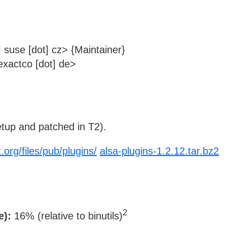
 suse [dot] cz> {Maintainer}
xactco [dot] de>
tup and patched in T2).
.org/files/pub/plugins/
alsa-plugins-1.2.12.tar.bz2
2
e):
16% (relative to binutils)