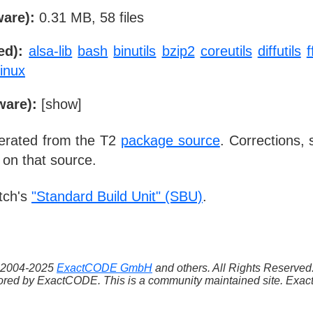
ware):
0.31 MB, 58 files
ed):
alsa-lib
bash
binutils
bzip2
coreutils
diffutils
linux
ware):
[
show
]
nerated from the T2
package source
. Corrections,
 on that source.
tch's
"Standard Build Unit" (SBU)
.
 ©2004-2025
ExactCODE GmbH
and others. All Rights Reserve
red by ExactCODE. This is a community maintained site. ExactC