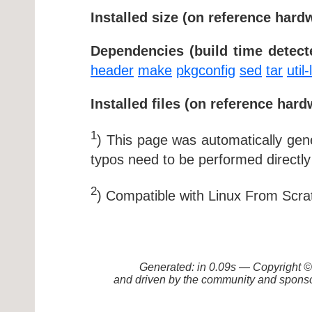
Installed size (on reference hard
Dependencies (build time detect
header
make
pkgconfig
sed
tar
util-
Installed files (on reference hard
1
) This page was automatically ge
typos need to be performed directly
2
) Compatible with Linux From Scra
Generated: in 0.09s — Copyright
and driven by the community and sponso