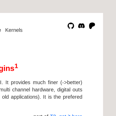
e
Kernels
1
gins
 It provides much finer (->better)
ulti channel hardware, digital outs
old applications). It is the prefered