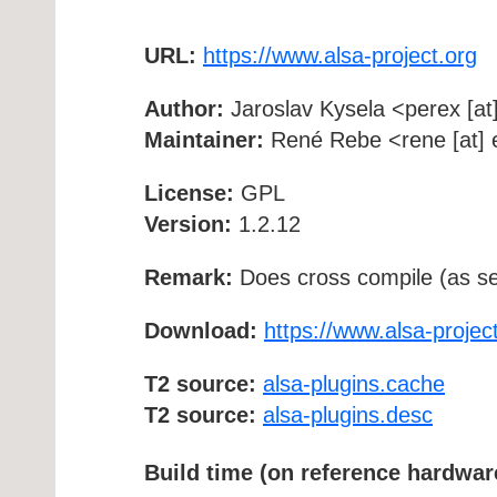
URL:
https://www.alsa-project.org
Author:
Jaroslav Kysela <perex [at]
Maintainer:
René Rebe <rene [at] e
License:
GPL
Version:
1.2.12
Remark:
Does cross compile (as se
Download:
https://www.alsa-project
T2 source:
alsa-plugins.cache
T2 source:
alsa-plugins.desc
Build time (on reference hardwar