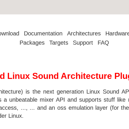
ownload
Documentation
Architectures
Hardwar
Packages
Targets
Support
FAQ
d Linux Sound Architecture Plu
ecture) is the next generation Linux Sound API.
a unbeatable mixer API and supports stuff like m
cess, ..., ... and an oss emulation layer (for the 
der Linux.