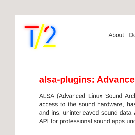
About
D
alsa-plugins: Advance
ALSA (Advanced Linux Sound Archit
access to the sound hardware, has 
and ins, uninterleaved sound data ac
API for professional sound apps un