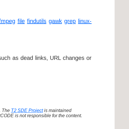
ffmpeg
file
findutils
gawk
grep
linux-
 such as dead links, URL changes or
d. The
T2 SDE Project
is maintained
ODE is not responsible for the content.