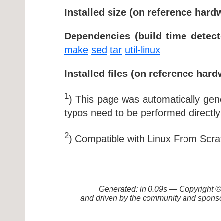
Installed size (on reference hard
Dependencies (build time detect
make
sed
tar
util-linux
Installed files (on reference hard
1
) This page was automatically ge
typos need to be performed directly
2
) Compatible with Linux From Scra
Generated: in 0.09s — Copyright
and driven by the community and sponso