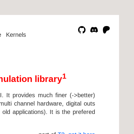
e
Kernels
1
lation library
 It provides much finer (->better)
ulti channel hardware, digital outs
old applications). It is the prefered