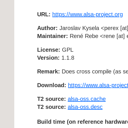
URL:
https://www.alsa-project.org
Author:
Jaroslav Kysela <perex [at]
Maintainer:
René Rebe <rene [at] e
License:
GPL
Version:
1.1.8
Remark:
Does cross compile (as se
Download:
https://www.alsa-project
T2 source:
alsa-oss.cache
T2 source:
alsa-oss.desc
Build time (on reference hardwar