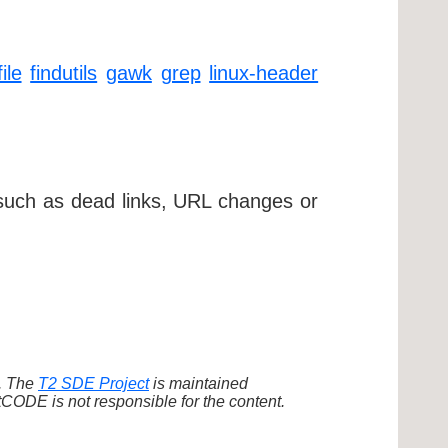
file
findutils
gawk
grep
linux-header
 such as dead links, URL changes or
d. The
T2 SDE Project
is maintained
ODE is not responsible for the content.