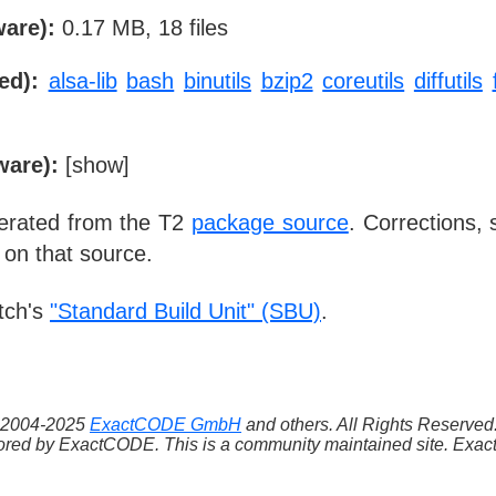
ware):
0.17 MB, 18 files
ed):
alsa-lib
bash
binutils
bzip2
coreutils
diffutils
ware):
[
show
]
nerated from the T2
package source
. Corrections,
 on that source.
tch's
"Standard Build Unit" (SBU)
.
 ©2004-2025
ExactCODE GmbH
and others. All Rights Reserve
red by ExactCODE. This is a community maintained site. ExactC