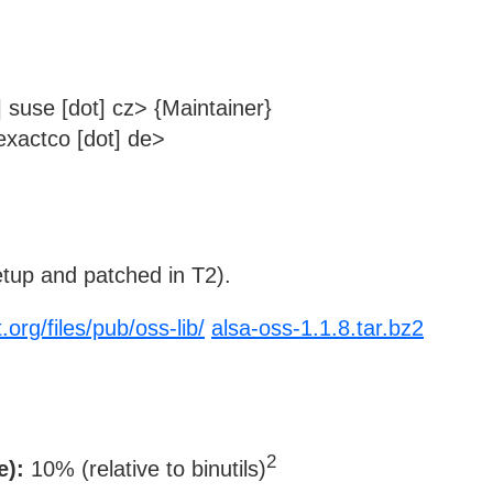
 suse [dot] cz> {Maintainer}
xactco [dot] de>
tup and patched in T2).
.org/files/pub/oss-lib/
alsa-oss-1.1.8.tar.bz2
2
e):
10% (relative to binutils)