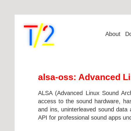
About
D
alsa-oss: Advanced Li
ALSA (Advanced Linux Sound Archit
access to the sound hardware, has 
and ins, uninterleaved sound data ac
API for professional sound apps un