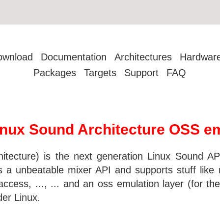
ownload
Documentation
Architectures
Hardwar
Packages
Targets
Support
FAQ
nux Sound Architecture OSS emu
ecture) is the next generation Linux Sound API.
a unbeatable mixer API and supports stuff like m
cess, ..., ... and an oss emulation layer (for the 
der Linux.