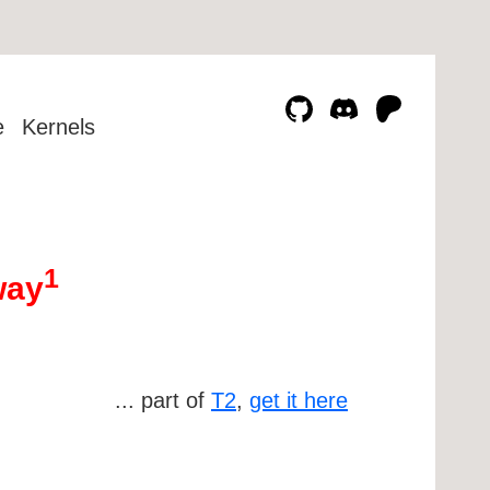
e
Kernels
1
way
... part of
T2
,
get it here