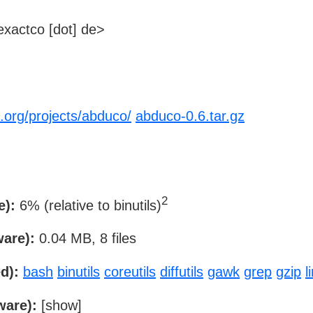
xactco [dot] de>
.org/projects/abduco/
abduco-0.6.tar.gz
2
e):
6% (relative to binutils)
ware):
0.04 MB, 8 files
d):
bash
binutils
coreutils
diffutils
gawk
grep
gzip
l
ware):
[
show
]