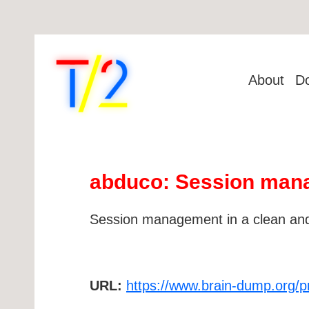
About
D
abduco: Session mana
Session management in a clean and
URL:
https://www.brain-dump.org/p