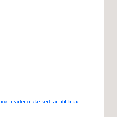
inux-header
make
sed
tar
util-linux