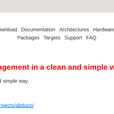
ownload
Documentation
Architectures
Hardwar
Packages
Targets
Support
FAQ
gement in a clean and simple 
 simple way.
rojects/abduco/