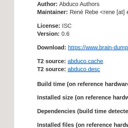
Author:
Abduco Authors
Maintainer:
René Rebe <rene [at] e
License:
ISC
Version:
0.6
Download:
https://www.brain-dump
T2 source:
abduco.cache
T2 source:
abduco.desc
Build time (on reference hardwar
Installed size (on reference hard
Dependencies (build time detecte
Installed files (on reference hard