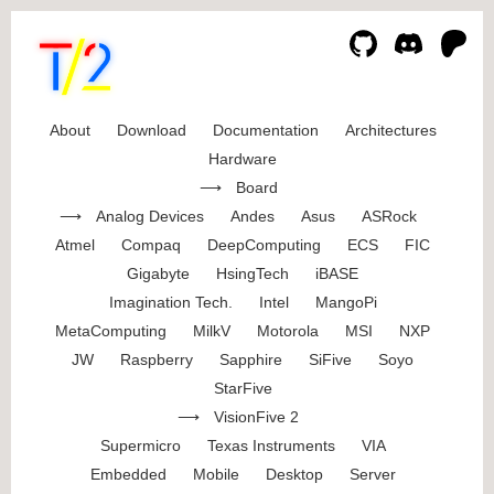
About
Download
Documentation
Architectures
Hardware
Board
Analog Devices
Andes
Asus
ASRock
Atmel
Compaq
DeepComputing
ECS
FIC
Gigabyte
HsingTech
iBASE
Imagination Tech.
Intel
MangoPi
MetaComputing
MilkV
Motorola
MSI
NXP
JW
Raspberry
Sapphire
SiFive
Soyo
StarFive
VisionFive 2
Supermicro
Texas Instruments
VIA
Embedded
Mobile
Desktop
Server