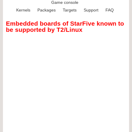
Game console
Kernels
Packages
Targets
Support
FAQ
Embedded boards of StarFive known to
be supported by T2/Linux