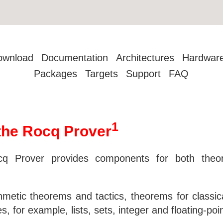
ownload
Documentation
Architectures
Hardwar
Packages
Targets
Support
FAQ
1
r the Rocq Prover
cq Prover provides components for both theore
ithmetic theorems and tactics, theorems for classic
s, for example, lists, sets, integer and floating-po