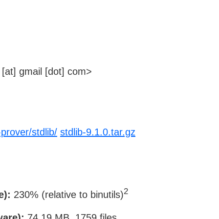
[at] gmail [dot] com>
prover/stdlib/
stdlib-9.1.0.tar.gz
2
e):
230% (relative to binutils)
ware):
74.19 MB, 1759 files