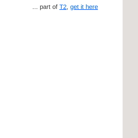
... part of
T2
,
get it here