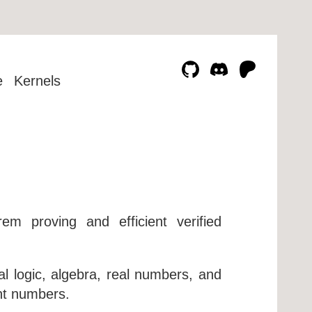
e
Kernels
m proving and efficient verified
al logic, algebra, real numbers, and
int numbers.