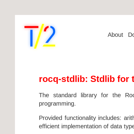
About
D
rocq-stdlib: Stdlib fo
The standard library for the Ro
programming.
Provided functionality includes: ar
efficient implementation of data type