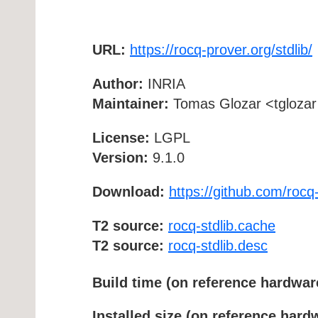
URL:
https://rocq-prover.org/stdlib/
Author:
INRIA
Maintainer:
Tomas Glozar <tglozar 
License:
LGPL
Version:
9.1.0
Download:
https://github.com/rocq-
T2 source:
rocq-stdlib.cache
T2 source:
rocq-stdlib.desc
Build time (on reference hardwar
Installed size (on reference hard