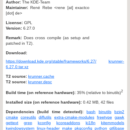
Author:
The KDE-Team
Maintainer:
René Rebe <rene [at] exactco
[dot] de>
License:
GPL
Version:
6.27.0
Remark:
Does cross compile (as setup and
patched in T2).
Download:
https://download.kde.org/stable/frameworks/6.27/
krunner-
6.27.0.tar.xz
T2 source:
krunner.cache
T2 source:
krunner.desc
2
Build time (on reference hardware):
35% (relative to binutils)
Installed size (on reference hardware):
0.42 MB, 42 files
Dependencies (build time detected):
bash
binutils
bzip2
cmake
coreutils
diffutils
extra-cmake-modules
freetype
gawk
gettext
grep
kconfig
kcoreaddons
ki18n
kitemmodels
kwindowsystem
linux-header
make
pkgconfig
python
qt6base