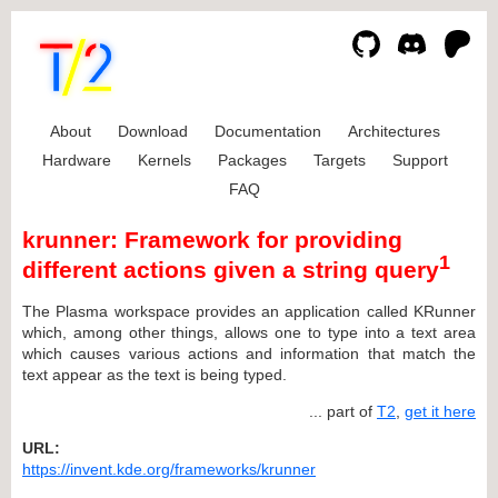
About
Download
Documentation
Architectures
Hardware
Kernels
Packages
Targets
Support
FAQ
krunner: Framework for providing
1
different actions given a string query
The Plasma workspace provides an application called KRunner
which, among other things, allows one to type into a text area
which causes various actions and information that match the
text appear as the text is being typed.
... part of
T2
,
get it here
URL:
https://invent.kde.org/frameworks/krunner