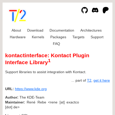
About
Download
Documentation
Architectures
Hardware
Kernels
Packages
Targets
Support
FAQ
kontactinterface: Kontact Plugin
1
Interface Library
Support libraries to assist integration with Kontact.
... part of
T2
,
get it here
URL:
https://www.kde.org
Author:
The KDE-Team
Maintainer:
René Rebe <rene [at] exactco
[dot] de>