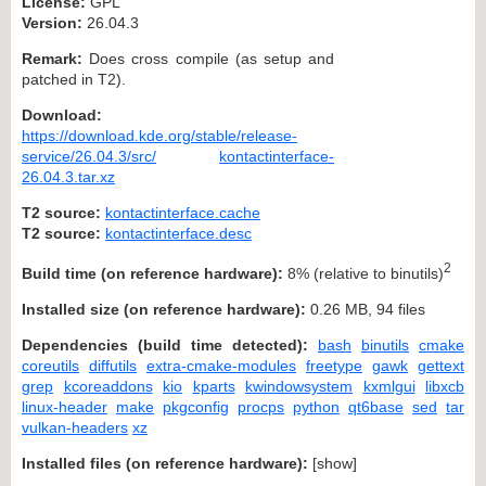
License:
GPL
Version:
26.04.3
Remark:
Does cross compile (as setup and
patched in T2).
Download:
https://download.kde.org/stable/release-
service/26.04.3/src/
kontactinterface-
26.04.3.tar.xz
T2 source:
kontactinterface.cache
T2 source:
kontactinterface.desc
2
Build time (on reference hardware):
8% (relative to binutils)
Installed size (on reference hardware):
0.26 MB, 94 files
Dependencies (build time detected):
bash
binutils
cmake
coreutils
diffutils
extra-cmake-modules
freetype
gawk
gettext
grep
kcoreaddons
kio
kparts
kwindowsystem
kxmlgui
libxcb
linux-header
make
pkgconfig
procps
python
qt6base
sed
tar
vulkan-headers
xz
Installed files (on reference hardware):
[
show
]