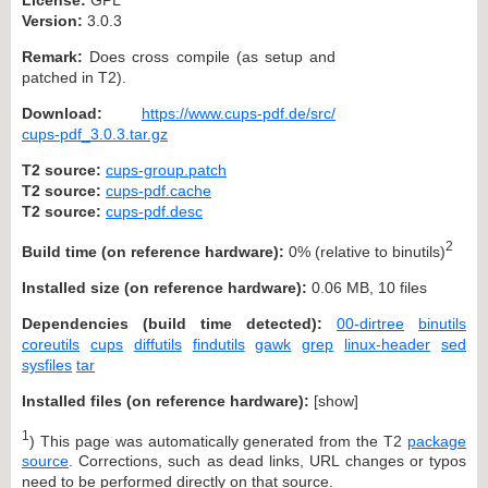
Version:
3.0.3
Remark:
Does cross compile (as setup and
patched in T2).
Download:
https://www.cups-pdf.de/src/
cups-pdf_3.0.3.tar.gz
T2 source:
cups-group.patch
T2 source:
cups-pdf.cache
T2 source:
cups-pdf.desc
2
Build time (on reference hardware):
0% (relative to binutils)
Installed size (on reference hardware):
0.06 MB, 10 files
Dependencies (build time detected):
00-dirtree
binutils
coreutils
cups
diffutils
findutils
gawk
grep
linux-header
sed
sysfiles
tar
Installed files (on reference hardware):
[
show
]
1
) This page was automatically generated from the T2
package
source
. Corrections, such as dead links, URL changes or typos
need to be performed directly on that source.