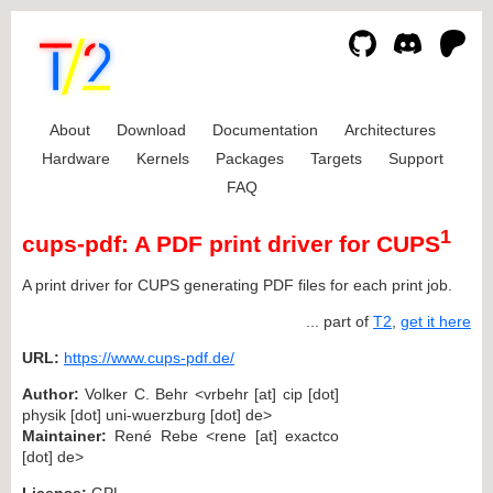
About
Download
Documentation
Architectures
Hardware
Kernels
Packages
Targets
Support
FAQ
1
cups-pdf: A PDF print driver for CUPS
A print driver for CUPS generating PDF files for each print job.
... part of
T2
,
get it here
URL:
https://www.cups-pdf.de/
Author:
Volker C. Behr <vrbehr [at] cip [dot]
physik [dot] uni-wuerzburg [dot] de>
Maintainer:
René Rebe <rene [at] exactco
[dot] de>
License:
GPL