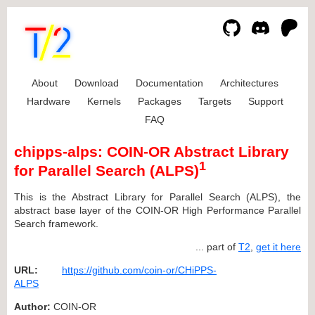
About
Download
Documentation
Architectures
Hardware
Kernels
Packages
Targets
Support
FAQ
chipps-alps: COIN-OR Abstract Library
1
for Parallel Search (ALPS)
This is the Abstract Library for Parallel Search (ALPS), the
abstract base layer of the COIN-OR High Performance Parallel
Search framework.
... part of
T2
,
get it here
URL:
https://github.com/coin-or/CHiPPS-
ALPS
Author:
COIN-OR