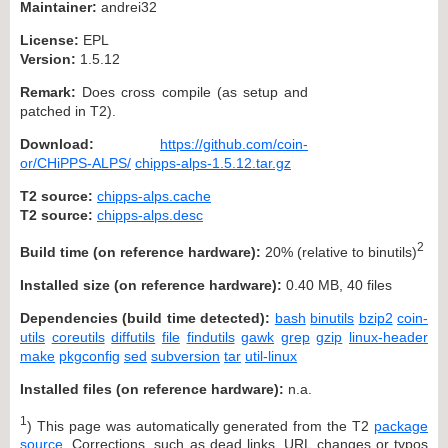
Maintainer:
andrei32
License:
EPL
Version:
1.5.12
Remark:
Does cross compile (as setup and
patched in T2).
Download:
https://github.com/coin-
or/CHiPPS-ALPS/
chipps-alps-1.5.12.tar.gz
T2 source:
chipps-alps.cache
T2 source:
chipps-alps.desc
2
Build time (on reference hardware):
20% (relative to binutils)
Installed size (on reference hardware):
0.40 MB, 40 files
Dependencies (build time detected):
bash
binutils
bzip2
coin-
utils
coreutils
diffutils
file
findutils
gawk
grep
gzip
linux-header
make
pkgconfig
sed
subversion
tar
util-linux
Installed files (on reference hardware):
n.a.
1
) This page was automatically generated from the T2
package
source
. Corrections, such as dead links, URL changes or typos