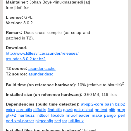
Maintainer:
Johan Boyé <linuxmasterjedi [at]
free [dot] fr>
License:
GPL
Version:
3.0.2
Remark:
Does cross compile (as setup and
patched in T2).
Download:
http://www.littlesvr.ca/asunder/releases/
asunder-3.0.2.tar.bz2
T2 source:
asunder.cache
T2 source:
asunder.desc
2
Build time (on reference hardware):
10% (relative to binutils)
Installed size (on reference hardware):
0.60 MB, 116 files
Dependencies (build time detected):
at-spi2-core
bash
bzip2
cairo
coreutils
diffutils
findutils
gawk
gdk-pixbuf
gettext
glib
grep
gtk+2
harfbuzz
intltool
libcddb
linux-header
make
pango
perl
perl-xml-parser
pkgconfig
sed
tar
util-linux
Installed files (on reference hardware):
[
show
]