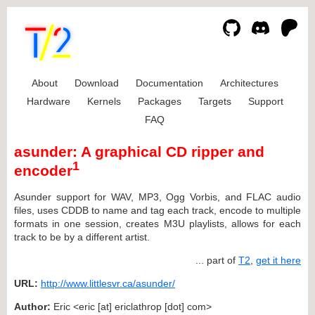
About
Download
Documentation
Architectures
Hardware
Kernels
Packages
Targets
Support
FAQ
asunder: A graphical CD ripper and
1
encoder
Asunder support for WAV, MP3, Ogg Vorbis, and FLAC audio
files, uses CDDB to name and tag each track, encode to multiple
formats in one session, creates M3U playlists, allows for each
track to be by a different artist.
... part of
T2
,
get it here
URL:
http://www.littlesvr.ca/asunder/
Author:
Eric <eric [at] ericlathrop [dot] com>