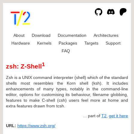
About
Download
Documentation
Architectures
Hardware
Kernels
Packages
Targets
Support
FAQ
1
zsh: Z-Shell
Zsh is a UNIX command interpreter (shell) which of the standard
shells most resembles the Korn shell (ksh). It includes
enhancements of many types, notably in the command-line
editor, options for customising its behaviour, filename globbing,
features to make C-shell (csh) users feel more at home and
extra features drawn from tcsh.
... part of
T2
,
get it here
URL:
https://www.zsh.org/