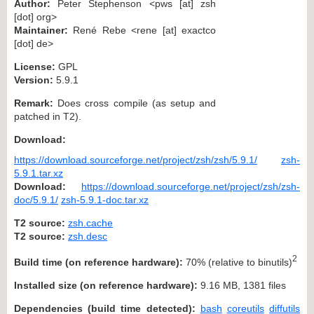
Author:
Peter Stephenson <pws [at] zsh
[dot] org>
Maintainer:
René Rebe <rene [at] exactco
[dot] de>
License:
GPL
Version:
5.9.1
Remark:
Does cross compile (as setup and
patched in T2).
Download:
https://download.sourceforge.net/project/zsh/zsh/5.9.1/
zsh-
5.9.1.tar.xz
Download:
https://download.sourceforge.net/project/zsh/zsh-
doc/5.9.1/
zsh-5.9.1-doc.tar.xz
T2 source:
zsh.cache
T2 source:
zsh.desc
2
Build time (on reference hardware):
70% (relative to binutils)
Installed size (on reference hardware):
9.16 MB, 1381 files
Dependencies (build time detected):
bash
coreutils
diffutils