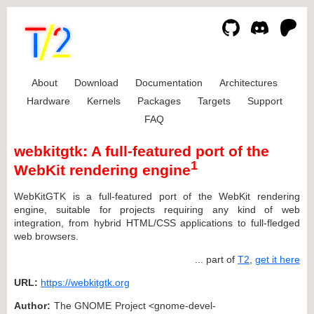
About
Download
Documentation
Architectures
Hardware
Kernels
Packages
Targets
Support
FAQ
webkitgtk: A full-featured port of the
1
WebKit rendering engine
WebKitGTK is a full-featured port of the WebKit rendering
engine, suitable for projects requiring any kind of web
integration, from hybrid HTML/CSS applications to full-fledged
web browsers.
... part of
T2
,
get it here
URL:
https://webkitgtk.org
Author:
The GNOME Project <gnome-devel-