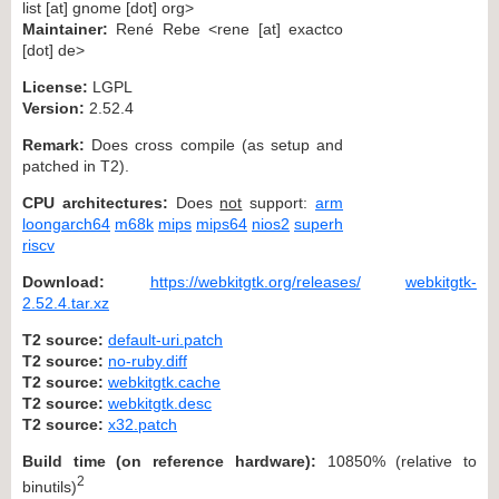
list [at] gnome [dot] org>
Maintainer:
René Rebe <rene [at] exactco
[dot] de>
License:
LGPL
Version:
2.52.4
Remark:
Does cross compile (as setup and
patched in T2).
CPU architectures:
Does
not
support:
arm
loongarch64
m68k
mips
mips64
nios2
superh
riscv
Download:
https://webkitgtk.org/releases/
webkitgtk-
2.52.4.tar.xz
T2 source:
default-uri.patch
T2 source:
no-ruby.diff
T2 source:
webkitgtk.cache
T2 source:
webkitgtk.desc
T2 source:
x32.patch
Build time (on reference hardware):
10850% (relative to
2
binutils)