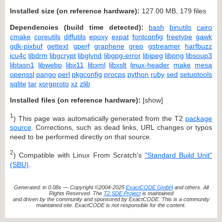
Installed size (on reference hardware):
127.00 MB, 179 files
Dependencies (build time detected):
bash
binutils
cairo
cmake
coreutils
diffutils
epoxy
expat
fontconfig
freetype
gawk
gdk-pixbuf
gettext
gperf
graphene
grep
gstreamer
harfbuzz
icu4c
libdrm
libgcrypt
libglvnd
libgpg-error
libjpeg
libpng
libsoup3
libtasn1
libwebp
libx11
libxml
libxslt
linux-header
make
mesa
openssl
pango
perl
pkgconfig
procps
python
ruby
sed
setuptools
sqlite
tar
xorgproto
xz
zlib
Installed files (on reference hardware):
[
show
]
1
) This page was automatically generated from the T2
package
source
. Corrections, such as dead links, URL changes or typos
need to be performed directly on that source.
2
) Compatible with Linux From Scratch's
"Standard Build Unit"
(SBU)
.
Generated: in 0.08s — Copyright ©2004-2025
ExactCODE GmbH
and others. All
Rights Reserved. The
T2 SDE Project
is maintained
and driven by the community and sponsored by ExactCODE. This is a community
maintained site. ExactCODE is not responsible for the content.