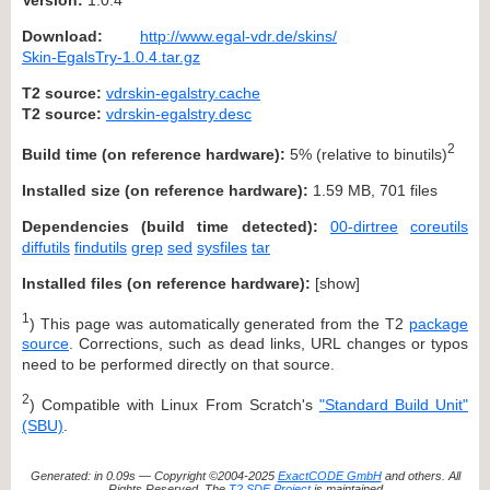
Download:
http://www.egal-vdr.de/skins/
Skin-EgalsTry-1.0.4.tar.gz
T2 source:
vdrskin-egalstry.cache
T2 source:
vdrskin-egalstry.desc
2
Build time (on reference hardware):
5% (relative to binutils)
Installed size (on reference hardware):
1.59 MB, 701 files
Dependencies (build time detected):
00-dirtree
coreutils
diffutils
findutils
grep
sed
sysfiles
tar
Installed files (on reference hardware):
[
show
]
1
) This page was automatically generated from the T2
package
source
. Corrections, such as dead links, URL changes or typos
need to be performed directly on that source.
2
) Compatible with Linux From Scratch's
"Standard Build Unit"
(SBU)
.
Generated: in 0.09s — Copyright ©2004-2025
ExactCODE GmbH
and others. All
Rights Reserved. The
T2 SDE Project
is maintained