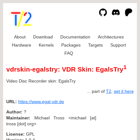
About
Download
Documentation
Architectures
Hardware
Kernels
Packages
Targets
Support
FAQ
1
vdrskin-egalstry: VDR Skin: EgalsTry
Video Disc Recorder skin: EgalsTry
... part of
T2
,
get it here
URL:
https://www.egal-vdr.de
Author:
?
Maintainer:
Michael Tross <michael [at]
tross [dot] org>
License:
GPL
Version:
1.0.4