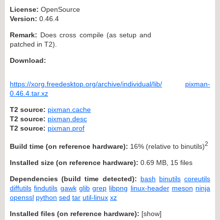
License:
OpenSource
Version:
0.46.4
Remark:
Does cross compile (as setup and
patched in T2).
Download:
https://xorg.freedesktop.org/archive/individual/lib/
pixman-
0.46.4.tar.xz
T2 source:
pixman.cache
T2 source:
pixman.desc
T2 source:
pixman.prof
2
Build time (on reference hardware):
16% (relative to binutils)
Installed size (on reference hardware):
0.69 MB, 15 files
Dependencies (build time detected):
bash
binutils
coreutils
diffutils
findutils
gawk
glib
grep
libpng
linux-header
meson
ninja
openssl
python
sed
tar
util-linux
xz
Installed files (on reference hardware):
[
show
]