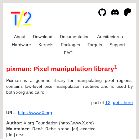
About
Download
Documentation
Architectures
Hardware
Kernels
Packages
Targets
Support
FAQ
1
pixman: Pixel manipulation library
Pixman is a generic library for manipulating pixel regions,
contains low-level pixel manipulation routines and is used by
both xorg and cairo.
... part of
T2
,
get it here
URL:
https://www.X.org
Author:
X.org Foundation {http://www.X.org}
Maintainer:
René Rebe <rene [at] exactco
[dot] de>