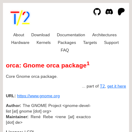
About
Download
Documentation
Architectures
Hardware
Kernels
Packages
Targets
Support
FAQ
1
orca: Gnome orca package
Core Gnome orca package.
... part of
T2
,
get it here
URL:
https://www.gnome.org
Author:
The GNOME Project <gnome-devel-
list [at] gnome [dot] org>
Maintainer:
René Rebe <rene [at] exactco
[dot] de>
License:
LGPL