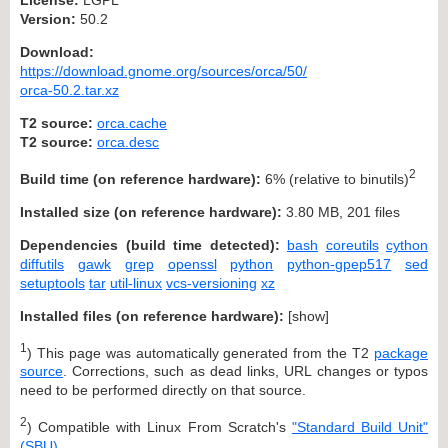
Version:
50.2
Download:
https://download.gnome.org/sources/orca/50/
orca-50.2.tar.xz
T2 source:
orca.cache
T2 source:
orca.desc
2
Build time (on reference hardware):
6% (relative to binutils)
Installed size (on reference hardware):
3.80 MB, 201 files
Dependencies (build time detected):
bash
coreutils
cython
diffutils
gawk
grep
openssl
python
python-gpep517
sed
setuptools
tar
util-linux
vcs-versioning
xz
Installed files (on reference hardware):
[
show
]
1
) This page was automatically generated from the T2
package
source
. Corrections, such as dead links, URL changes or typos
need to be performed directly on that source.
2
) Compatible with Linux From Scratch's
"Standard Build Unit"
(SBU)
.