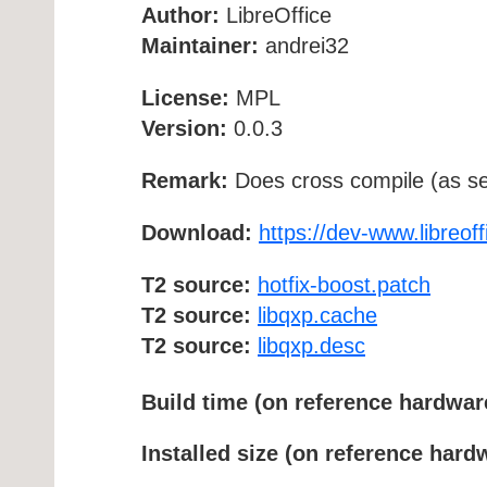
Author:
LibreOffice
Maintainer:
andrei32
License:
MPL
Version:
0.0.3
Remark:
Does cross compile (as se
Download:
https://dev-www.libreoff
T2 source:
hotfix-boost.patch
T2 source:
libqxp.cache
T2 source:
libqxp.desc
Build time (on reference hardwar
Installed size (on reference hard