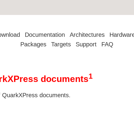
ownload
Documentation
Architectures
Hardwar
Packages
Targets
Support
FAQ
1
uarkXPress documents
 of QuarkXPress documents.