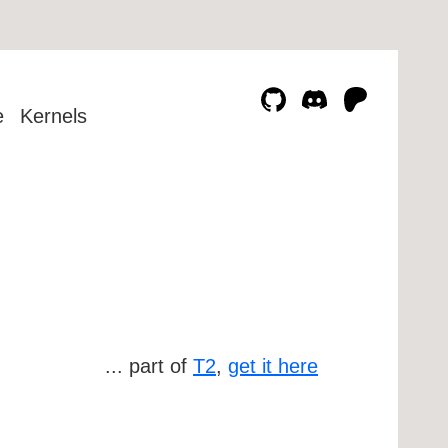
e
Kernels
... part of
T2
,
get it here