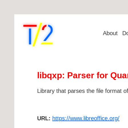
About
D
libqxp: Parser for Q
Library that parses the file format
URL:
https://www.libreoffice.org/