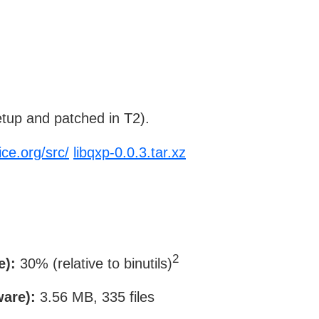
tup and patched in T2).
ice.org/src/
libqxp-0.0.3.tar.xz
2
e):
30% (relative to binutils)
ware):
3.56 MB, 335 files