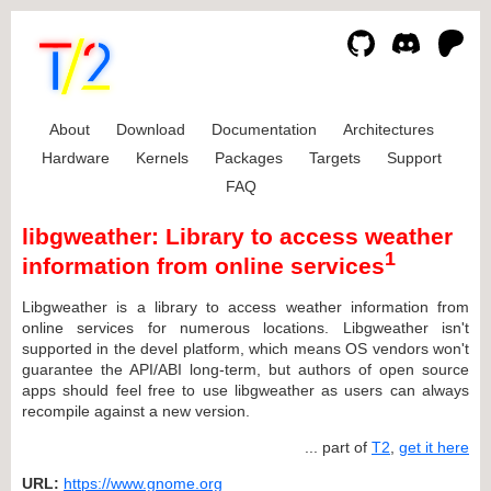
About
Download
Documentation
Architectures
Hardware
Kernels
Packages
Targets
Support
FAQ
libgweather: Library to access weather
1
information from online services
Libgweather is a library to access weather information from
online services for numerous locations. Libgweather isn't
supported in the devel platform, which means OS vendors won't
guarantee the API/ABI long-term, but authors of open source
apps should feel free to use libgweather as users can always
recompile against a new version.
... part of
T2
,
get it here
URL:
https://www.gnome.org