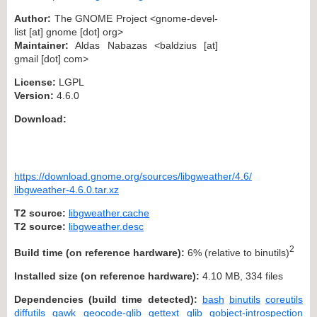
Author:
The GNOME Project <gnome-devel-
list [at] gnome [dot] org>
Maintainer:
Aldas Nabazas <baldzius [at]
gmail [dot] com>
License:
LGPL
Version:
4.6.0
Download:
https://download.gnome.org/sources/libgweather/4.6/
libgweather-4.6.0.tar.xz
T2 source:
libgweather.cache
T2 source:
libgweather.desc
2
Build time (on reference hardware):
6% (relative to binutils)
Installed size (on reference hardware):
4.10 MB, 334 files
Dependencies (build time detected):
bash
binutils
coreutils
diffutils
gawk
geocode-glib
gettext
glib
gobject-introspection