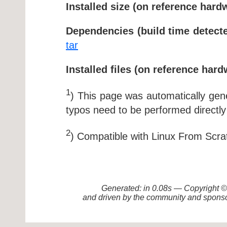
Installed size (on reference hard
Dependencies (build time detecte
tar
Installed files (on reference hard
1
) This page was automatically ge
typos need to be performed directly
2
) Compatible with Linux From Scra
Generated: in 0.08s — Copyright
and driven by the community and sponso