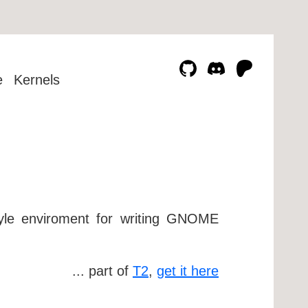
e
Kernels
yle enviroment for writing GNOME
... part of
T2
,
get it here