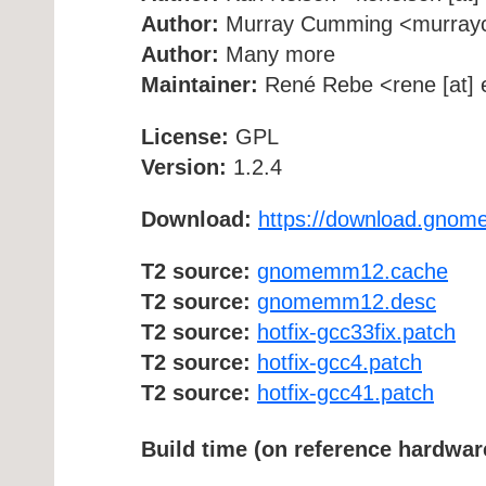
Author:
Murray Cumming <murrayc [
Author:
Many more
Maintainer:
René Rebe <rene [at] e
License:
GPL
Version:
1.2.4
Download:
https://download.gnom
T2 source:
gnomemm12.cache
T2 source:
gnomemm12.desc
T2 source:
hotfix-gcc33fix.patch
T2 source:
hotfix-gcc4.patch
T2 source:
hotfix-gcc41.patch
Build time (on reference hardwar