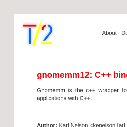
About
D
gnomemm12: C++ bindi
Gnomemm is the c++ wrapper for 
applications with C++.
Author:
Karl Nelson <kenelson [at] 