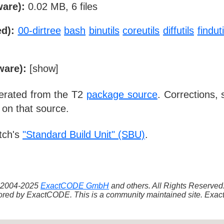
ware):
0.02 MB, 6 files
d):
00-dirtree
bash
binutils
coreutils
diffutils
finduti
ware):
[
show
]
nerated from the T2
package source
. Corrections,
 on that source.
tch's
"Standard Build Unit" (SBU)
.
 ©2004-2025
ExactCODE GmbH
and others. All Rights Reserve
red by ExactCODE. This is a community maintained site. ExactC