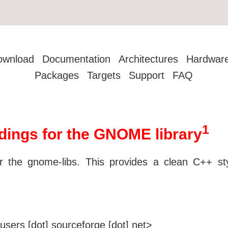
ownload
Documentation
Architectures
Hardwar
Packages
Targets
Support
FAQ
1
ngs for the GNOME library
the gnome-libs. This provides a clean C++ st
users [dot] sourceforge [dot] net>