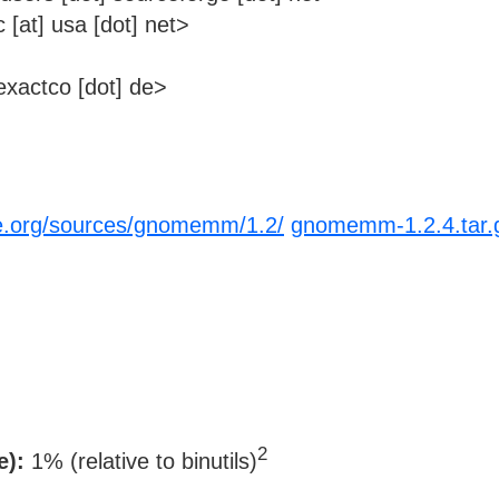
at] usa [dot] net>
xactco [dot] de>
e.org/sources/gnomemm/1.2/
gnomemm-1.2.4.tar.
2
e):
1% (relative to binutils)