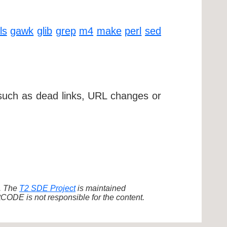
ls
gawk
glib
grep
m4
make
perl
sed
 such as dead links, URL changes or
d. The
T2 SDE Project
is maintained
ODE is not responsible for the content.