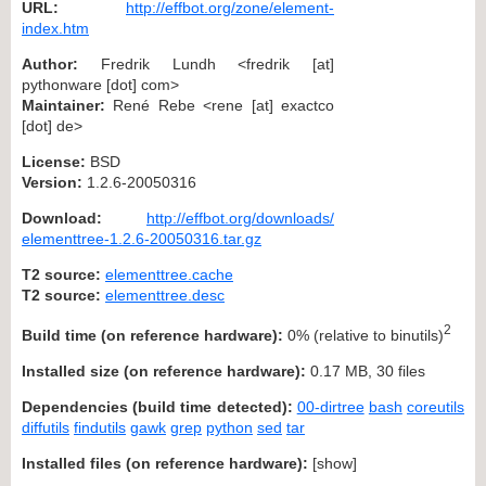
URL:
http://effbot.org/zone/element-
index.htm
Author:
Fredrik Lundh <fredrik [at]
pythonware [dot] com>
Maintainer:
René Rebe <rene [at] exactco
[dot] de>
License:
BSD
Version:
1.2.6-20050316
Download:
http://effbot.org/downloads/
elementtree-1.2.6-20050316.tar.gz
T2 source:
elementtree.cache
T2 source:
elementtree.desc
2
Build time (on reference hardware):
0% (relative to binutils)
Installed size (on reference hardware):
0.17 MB, 30 files
Dependencies (build time detected):
00-dirtree
bash
coreutils
diffutils
findutils
gawk
grep
python
sed
tar
Installed files (on reference hardware):
[
show
]