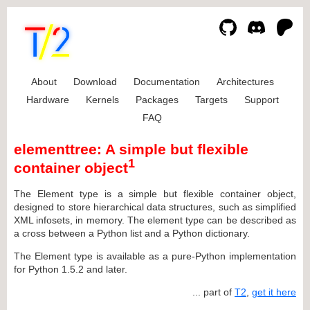
About
Download
Documentation
Architectures
Hardware
Kernels
Packages
Targets
Support
FAQ
elementtree: A simple but flexible
1
container object
The Element type is a simple but flexible container object,
designed to store hierarchical data structures, such as simplified
XML infosets, in memory. The element type can be described as
a cross between a Python list and a Python dictionary.
The Element type is available as a pure-Python implementation
for Python 1.5.2 and later.
... part of
T2
,
get it here