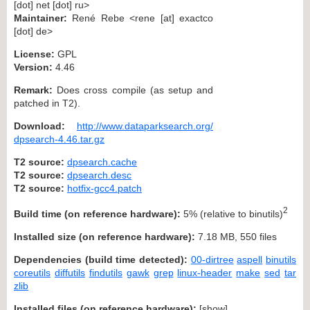
[dot] net [dot] ru>
Maintainer:
René Rebe <rene [at] exactco
[dot] de>
License:
GPL
Version:
4.46
Remark:
Does cross compile (as setup and
patched in T2).
Download:
http://www.dataparksearch.org/
dpsearch-4.46.tar.gz
T2 source:
dpsearch.cache
T2 source:
dpsearch.desc
T2 source:
hotfix-gcc4.patch
2
Build time (on reference hardware):
5% (relative to binutils)
Installed size (on reference hardware):
7.18 MB, 550 files
Dependencies (build time detected):
00-dirtree
aspell
binutils
coreutils
diffutils
findutils
gawk
grep
linux-header
make
sed
tar
zlib
Installed files (on reference hardware):
[
show
]