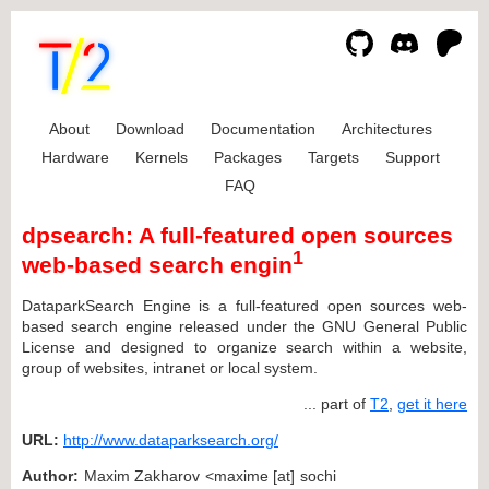
About
Download
Documentation
Architectures
Hardware
Kernels
Packages
Targets
Support
FAQ
dpsearch: A full-featured open sources
1
web-based search engin
DataparkSearch Engine is a full-featured open sources web-
based search engine released under the GNU General Public
License and designed to organize search within a website,
group of websites, intranet or local system.
... part of
T2
,
get it here
URL:
http://www.dataparksearch.org/
Author:
Maxim Zakharov <maxime [at] sochi