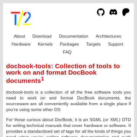
About
Download
Documentation
Architectures
Hardware
Kernels
Packages
Targets
Support
FAQ
docbook-tools: Collection of tools to
work on and format DocBook
1
documents
docbook-tools is a collection of all the free software tools you
need to work on and format DocBook documents. the
sourceware are all conveniently available from a single place if
you're using some other OS.
For those curious about DocBook, it is an SGML (or XML) DTD
for writing technical manuals that cover hardware or software. It
provides a standardized set of tags for all the kinds of things you
need when you're writing software documentation and such