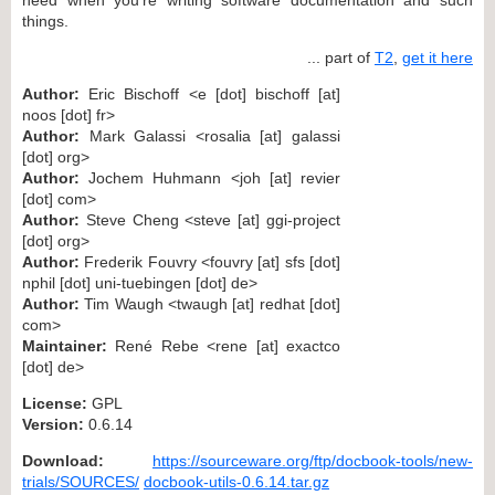
things.
... part of
T2
,
get it here
Author:
Eric Bischoff <e [dot] bischoff [at]
noos [dot] fr>
Author:
Mark Galassi <rosalia [at] galassi
[dot] org>
Author:
Jochem Huhmann <joh [at] revier
[dot] com>
Author:
Steve Cheng <steve [at] ggi-project
[dot] org>
Author:
Frederik Fouvry <fouvry [at] sfs [dot]
nphil [dot] uni-tuebingen [dot] de>
Author:
Tim Waugh <twaugh [at] redhat [dot]
com>
Maintainer:
René Rebe <rene [at] exactco
[dot] de>
License:
GPL
Version:
0.6.14
Download:
https://sourceware.org/ftp/docbook-tools/new-
trials/SOURCES/
docbook-utils-0.6.14.tar.gz