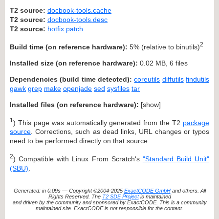
T2 source:
docbook-tools.cache
T2 source:
docbook-tools.desc
T2 source:
hotfix.patch
2
Build time (on reference hardware):
5% (relative to binutils)
Installed size (on reference hardware):
0.02 MB, 6 files
Dependencies (build time detected):
coreutils
diffutils
findutils
gawk
grep
make
openjade
sed
sysfiles
tar
Installed files (on reference hardware):
[
show
]
1
) This page was automatically generated from the T2
package
source
. Corrections, such as dead links, URL changes or typos
need to be performed directly on that source.
2
) Compatible with Linux From Scratch's
"Standard Build Unit"
(SBU)
.
Generated: in 0.09s — Copyright ©2004-2025
ExactCODE GmbH
and others. All
Rights Reserved. The
T2 SDE Project
is maintained
and driven by the community and sponsored by ExactCODE. This is a community
maintained site. ExactCODE is not responsible for the content.