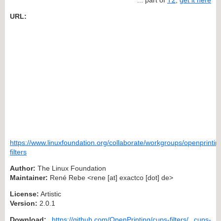
URL:
https://www.linuxfoundation.org/collaborate/workgroups/openprintin
filters
Author:
The Linux Foundation
Maintainer:
René Rebe <rene [at] exactco [dot] de>
License:
Artistic
Version:
2.0.1
Download:
https://github.com/OpenPrinting/cups-filters/
cups-