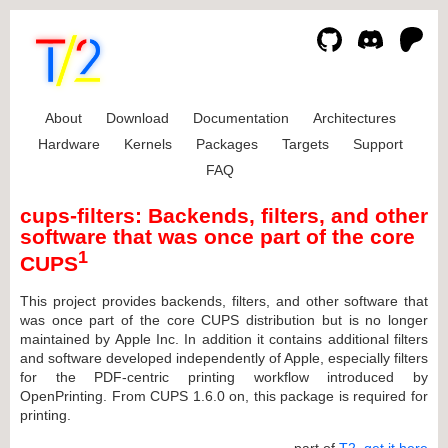
About
Download
Documentation
Architectures
Hardware
Kernels
Packages
Targets
Support
FAQ
cups-filters: Backends, filters, and other
software that was once part of the core
1
CUPS
This project provides backends, filters, and other software that
was once part of the core CUPS distribution but is no longer
maintained by Apple Inc. In addition it contains additional filters
and software developed independently of Apple, especially filters
for the PDF-centric printing workflow introduced by
OpenPrinting. From CUPS 1.6.0 on, this package is required for
printing.
... part of
T2
,
get it here