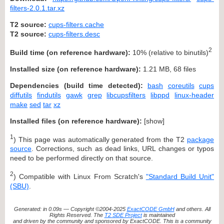
filters-2.0.1.tar.xz
T2 source:
cups-filters.cache
T2 source:
cups-filters.desc
2
Build time (on reference hardware):
10% (relative to binutils)
Installed size (on reference hardware):
1.21 MB, 68 files
Dependencies (build time detected):
bash
coreutils
cups
diffutils
findutils
gawk
grep
libcupsfilters
libppd
linux-header
make
sed
tar
xz
Installed files (on reference hardware):
[
show
]
1
) This page was automatically generated from the T2
package
source
. Corrections, such as dead links, URL changes or typos
need to be performed directly on that source.
2
) Compatible with Linux From Scratch's
"Standard Build Unit"
(SBU)
.
Generated: in 0.09s — Copyright ©2004-2025
ExactCODE GmbH
and others. All
Rights Reserved. The
T2 SDE Project
is maintained
and driven by the community and sponsored by ExactCODE. This is a community