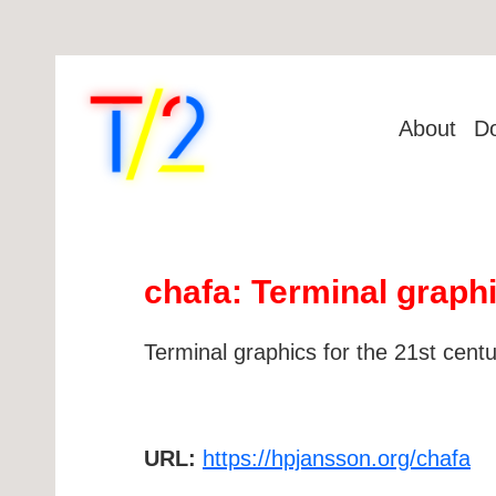
About
D
chafa: Terminal graphi
Terminal graphics for the 21st centu
URL:
https://hpjansson.org/chafa