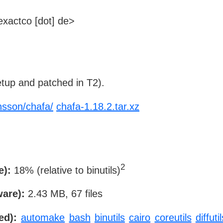
xactco [dot] de>
tup and patched in T2).
nsson/chafa/
chafa-1.18.2.tar.xz
2
e):
18% (relative to binutils)
ware):
2.43 MB, 67 files
ed):
automake
bash
binutils
cairo
coreutils
diffutil