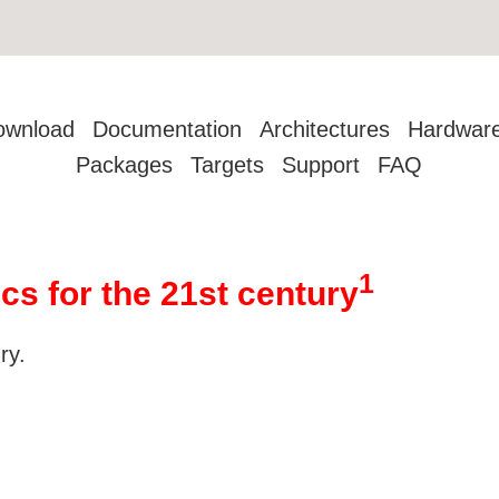
ownload
Documentation
Architectures
Hardwar
Packages
Targets
Support
FAQ
1
cs for the 21st century
ry.