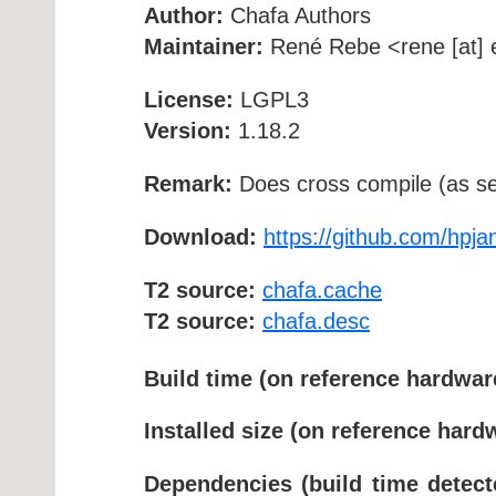
Author:
Chafa Authors
Maintainer:
René Rebe <rene [at] e
License:
LGPL3
Version:
1.18.2
Remark:
Does cross compile (as se
Download:
https://github.com/hpja
T2 source:
chafa.cache
T2 source:
chafa.desc
Build time (on reference hardwar
Installed size (on reference hard
Dependencies (build time detect