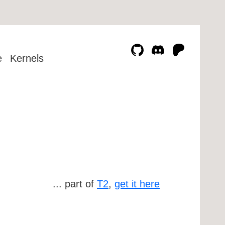
e
Kernels
... part of
T2
,
get it here