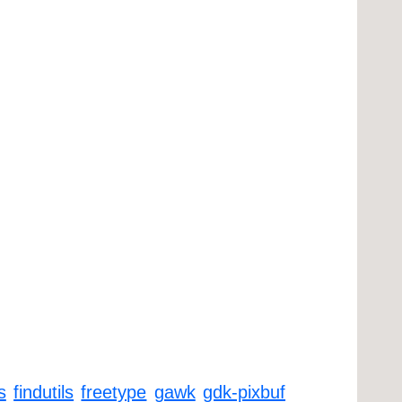
s
findutils
freetype
gawk
gdk-pixbuf