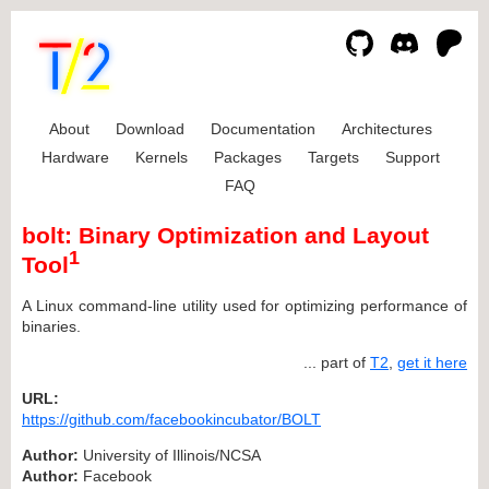
About
Download
Documentation
Architectures
Hardware
Kernels
Packages
Targets
Support
FAQ
bolt: Binary Optimization and Layout
1
Tool
A Linux command-line utility used for optimizing performance of
binaries.
... part of
T2
,
get it here
URL:
https://github.com/facebookincubator/BOLT
Author:
University of Illinois/NCSA
Author:
Facebook