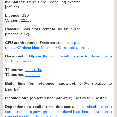
Maintainer:
René Rebe <rene [at] exactco
[dot] de>
License:
BSD
Version:
22.1.8
Remark:
Does cross compile (as setup and
patched in T2).
CPU architectures:
Does
not
support:
alpha
arc
avr32
alpha
blackfin
cris
m68k
microblaze
nios2
Download:
https://github.com/llvm/llvm-project/
llvm-project-
22.1.8.src.tar.xz
T2 source:
bolt.cache
T2 source:
bolt.desc
Build time (on reference hardware):
540% (relative to
2
binutils)
Installed size (on reference hardware):
329.39 MB, 32 files
Dependencies (build time detected):
bash
binutils
cmake
coreutils
diffutils
gawk
grep
libedit
libxml
linux-header
llvm
make
pkgconfig
sed
tar
util-linux
xz
zlib