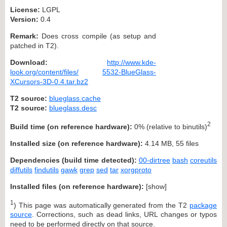
License:
LGPL
Version:
0.4
Remark:
Does cross compile (as setup and
patched in T2).
Download:
http://www.kde-
look.org/content/files/
5532-BlueGlass-
XCursors-3D-0.4.tar.bz2
T2 source:
blueglass.cache
T2 source:
blueglass.desc
2
Build time (on reference hardware):
0% (relative to binutils)
Installed size (on reference hardware):
4.14 MB, 55 files
Dependencies (build time detected):
00-dirtree
bash
coreutils
diffutils
findutils
gawk
grep
sed
tar
xorgproto
Installed files (on reference hardware):
[
show
]
1
) This page was automatically generated from the T2
package
source
. Corrections, such as dead links, URL changes or typos
need to be performed directly on that source.