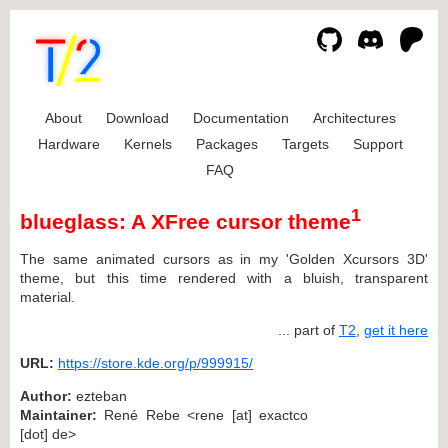
About
Download
Documentation
Architectures
Hardware
Kernels
Packages
Targets
Support
FAQ
1
blueglass: A XFree cursor theme
The same animated cursors as in my 'Golden Xcursors 3D'
theme, but this time rendered with a bluish, transparent
material.
... part of
T2
,
get it here
URL:
https://store.kde.org/p/999915/
Author:
ezteban
Maintainer:
René Rebe <rene [at] exactco
[dot] de>