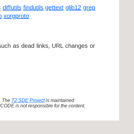
s
diffutils
findutils
gettext
glib12
grep
o
xorgproto
 such as dead links, URL changes or
d. The
T2 SDE Project
is maintained
ODE is not responsible for the content.