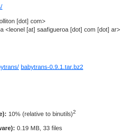
s/
jolliton [dot] com>
 <leonel [at] saafigueroa [dot] com [dot] ar>
abytrans/
babytrans-0.9.1.tar.bz2
2
e):
10% (relative to binutils)
ware):
0.19 MB, 33 files