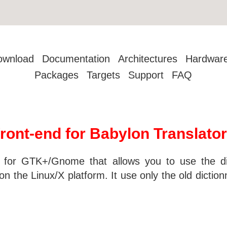
ownload
Documentation
Architectures
Hardwar
Packages
Targets
Support
FAQ
ront-end for Babylon Translator
d for GTK+/Gnome that allows you to use the di
n the Linux/X platform. It use only the old diction