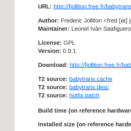
URL:
http://fjolliton.free.fr/babytran
Author:
Frederic Jolliton <fred [at] 
Maintainer:
Leonel Iván Saafigueroa
License:
GPL
Version:
0.9.1
Download:
http://fjolliton.free.fr/b
T2 source:
babytrans.cache
T2 source:
babytrans.desc
T2 source:
hotfix.patch
Build time (on reference hardwar
Installed size (on reference hard