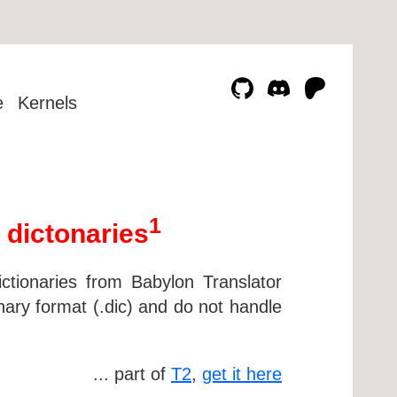
e
Kernels
1
 dictonaries
ctionaries from Babylon Translator
nary format (.dic) and do not handle
... part of
T2
,
get it here