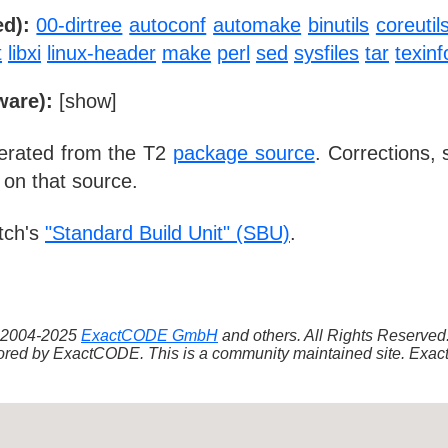
d):
00-dirtree
autoconf
automake
binutils
coreutil
t
libxi
linux-header
make
perl
sed
sysfiles
tar
texinf
ware):
[
show
]
nerated from the T2
package source
. Corrections,
 on that source.
tch's
"Standard Build Unit" (SBU)
.
 ©2004-2025
ExactCODE GmbH
and others. All Rights Reserve
red by ExactCODE. This is a community maintained site. ExactC