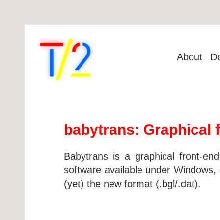
About
D
babytrans: Graphical f
Babytrans is a graphical front-en
software available under Windows, o
(yet) the new format (.bgl/.dat).