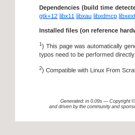
Dependencies (build time detecte
gtk+12
libx11
libxau
libxdmcp
libxex
Installed files (on reference hard
1
) This page was automatically ge
typos need to be performed directly
2
) Compatible with Linux From Scra
Generated: in 0.09s — Copyright
and driven by the community and sponso