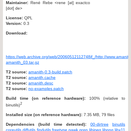
Maintainer:
René Rebe <rene [at] exactco
[dot] de>
License:
QPL
Version:
0.3
Download:
https://web.archive.org/web/20060512112748if_/http://www.amanith.
amanith_03.tar.gz
T2 source:
amanith-0.3-build.patch
T2 source:
amanith.cache
T2 source:
amanith.desc
T2 source:
no-examples.patch
Build time (on reference hardware):
100% (relative to
2
binutils)
Installed size (on reference hardware):
7.35 MB, 79 files
Dependencies (build time detected):
00-dirtree
binutils
coreutils
diffutils
findutils
freetype
gawk
grep
libjpeg
libpng
libx11