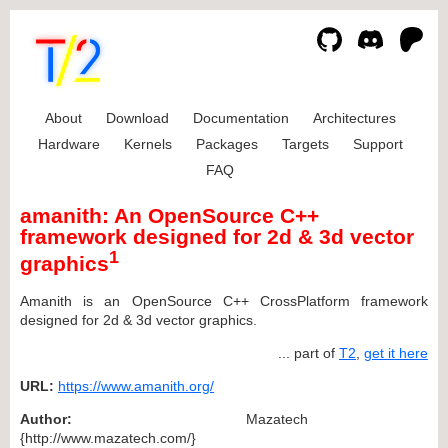
About
Download
Documentation
Architectures
Hardware
Kernels
Packages
Targets
Support
FAQ
amanith: An OpenSource C++
framework designed for 2d & 3d vector
1
graphics
Amanith is an OpenSource C++ CrossPlatform framework
designed for 2d & 3d vector graphics.
... part of
T2
,
get it here
URL:
https://www.amanith.org/
Author:
Mazatech
{http://www.mazatech.com/}