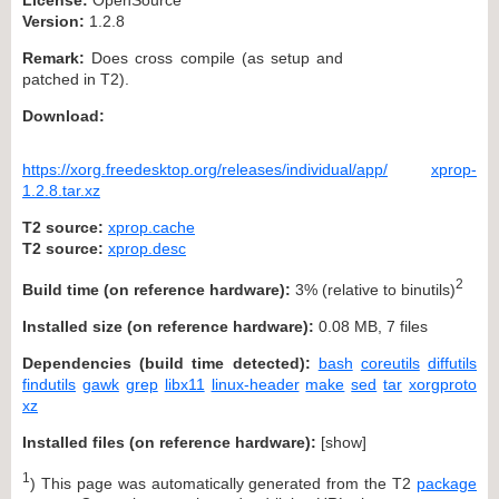
Version:
1.2.8
Remark:
Does cross compile (as setup and
patched in T2).
Download:
https://xorg.freedesktop.org/releases/individual/app/
xprop-
1.2.8.tar.xz
T2 source:
xprop.cache
T2 source:
xprop.desc
2
Build time (on reference hardware):
3% (relative to binutils)
Installed size (on reference hardware):
0.08 MB, 7 files
Dependencies (build time detected):
bash
coreutils
diffutils
findutils
gawk
grep
libx11
linux-header
make
sed
tar
xorgproto
xz
Installed files (on reference hardware):
[
show
]
1
) This page was automatically generated from the T2
package