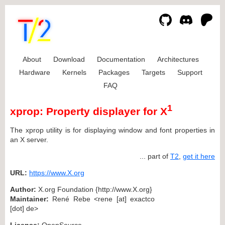
About
Download
Documentation
Architectures
Hardware
Kernels
Packages
Targets
Support
FAQ
1
xprop: Property displayer for X
The xprop utility is for displaying window and font properties in
an X server.
... part of
T2
,
get it here
URL:
https://www.X.org
Author:
X.org Foundation {http://www.X.org}
Maintainer:
René Rebe <rene [at] exactco
[dot] de>
License:
OpenSource