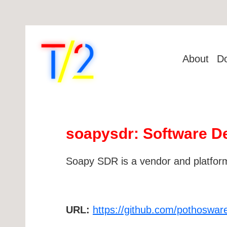
About
D
soapysdr: Software De
Soapy SDR is a vendor and platform
URL:
https://github.com/pothoswa