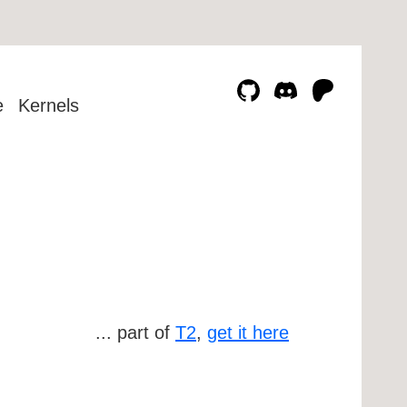
e
Kernels
... part of
T2
,
get it here