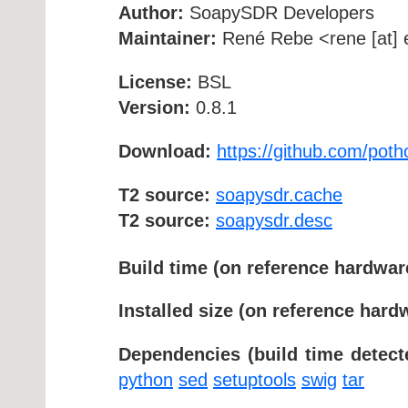
Author:
SoapySDR Developers
Maintainer:
René Rebe <rene [at] e
License:
BSL
Version:
0.8.1
Download:
https://github.com/po
T2 source:
soapysdr.cache
T2 source:
soapysdr.desc
Build time (on reference hardwar
Installed size (on reference hard
Dependencies (build time detect
python
sed
setuptools
swig
tar