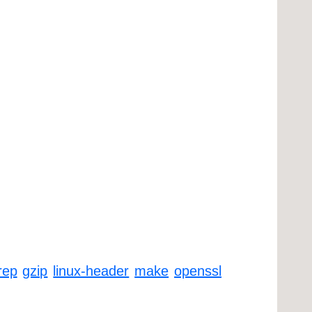
rep
gzip
linux-header
make
openssl