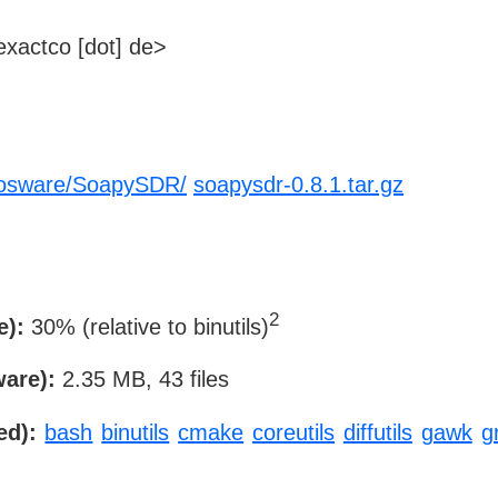
xactco [dot] de>
thosware/SoapySDR/
soapysdr-0.8.1.tar.gz
2
e):
30% (relative to binutils)
ware):
2.35 MB, 43 files
ed):
bash
binutils
cmake
coreutils
diffutils
gawk
g