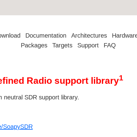
ownload
Documentation
Architectures
Hardwar
Packages
Targets
Support
FAQ
1
fined Radio support library
 neutral SDR support library.
re/SoapySDR