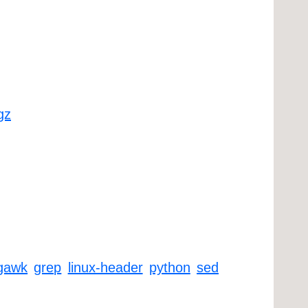
gz
gawk
grep
linux-header
python
sed