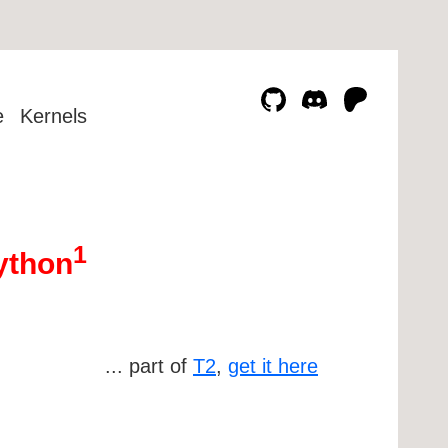
e
Kernels
1
Python
... part of
T2
,
get it here