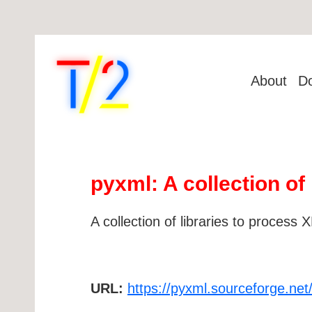
About
D
pyxml: A collection of
A collection of libraries to process
URL:
https://pyxml.sourceforge.net