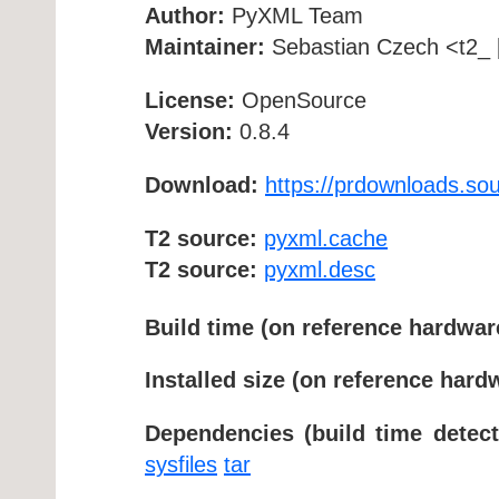
Author:
PyXML Team
Maintainer:
Sebastian Czech <t2_ [
License:
OpenSource
Version:
0.8.4
Download:
https://prdownloads.so
T2 source:
pyxml.cache
T2 source:
pyxml.desc
Build time (on reference hardwar
Installed size (on reference hard
Dependencies (build time detect
sysfiles
tar