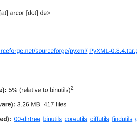
at] arcor [dot] de>
urceforge.net/sourceforge/pyxml/
PyXML-0.8.4.tar.
2
e):
5% (relative to binutils)
ware):
3.26 MB, 417 files
ed):
00-dirtree
binutils
coreutils
diffutils
findutils