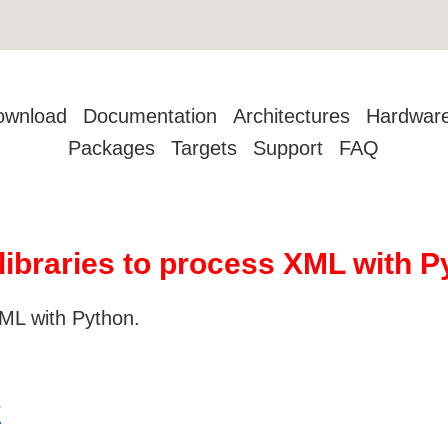
ownload
Documentation
Architectures
Hardwar
Packages
Targets
Support
FAQ
 libraries to process XML with 
 XML with Python.
/