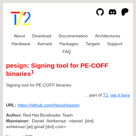
About
Download
Documentation
Architectures
Hardware
Kernels
Packages
Targets
Support
FAQ
pesign: Signing tool for PE-COFF
1
binaries
Signing tool for PE-COFF binaries
... part of
T2
,
get it here
URL:
https://github.com/rhboot/pesign
Author:
Red Hat Bootloader Team
Maintainer:
Daniel Ashkenazi <daniel [dot]
ashkenazi [at] gmail [dot] com>