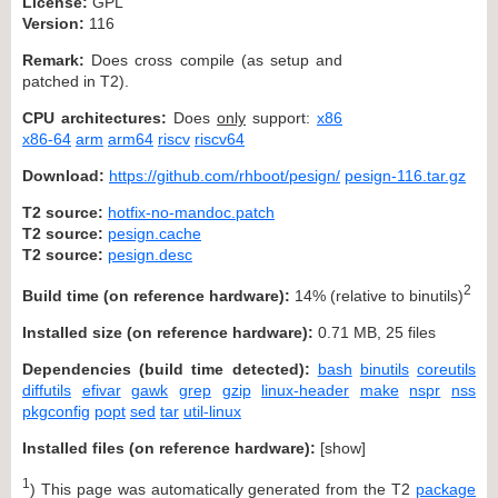
License:
GPL
Version:
116
Remark:
Does cross compile (as setup and
patched in T2).
CPU architectures:
Does
only
support:
x86
x86-64
arm
arm64
riscv
riscv64
Download:
https://github.com/rhboot/pesign/
pesign-116.tar.gz
T2 source:
hotfix-no-mandoc.patch
T2 source:
pesign.cache
T2 source:
pesign.desc
2
Build time (on reference hardware):
14% (relative to binutils)
Installed size (on reference hardware):
0.71 MB, 25 files
Dependencies (build time detected):
bash
binutils
coreutils
diffutils
efivar
gawk
grep
gzip
linux-header
make
nspr
nss
pkgconfig
popt
sed
tar
util-linux
Installed files (on reference hardware):
[
show
]
1
) This page was automatically generated from the T2
package