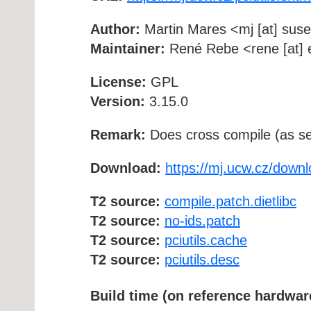
Author:
Martin Mares <mj [at] suse
Maintainer:
René Rebe <rene [at] e
License:
GPL
Version:
3.15.0
Remark:
Does cross compile (as se
Download:
https://mj.ucw.cz/downlo
T2 source:
compile.patch.dietlibc
T2 source:
no-ids.patch
T2 source:
pciutils.cache
T2 source:
pciutils.desc
Build time (on reference hardwar