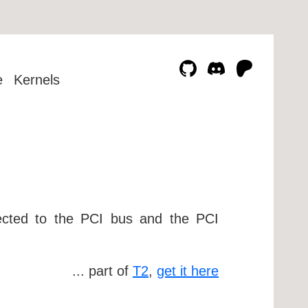
e
Kernels
nnected to the PCI bus and the PCI
... part of
T2
,
get it here