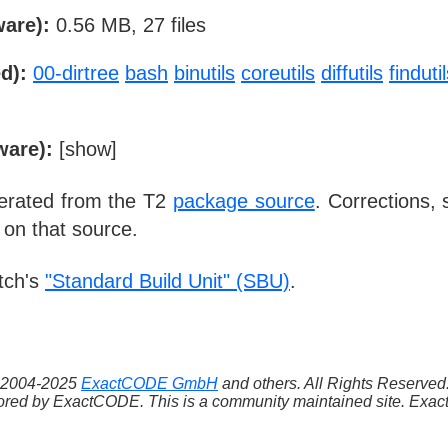
ware):
0.56 MB, 27 files
d):
00-dirtree
bash
binutils
coreutils
diffutils
finduti
ware):
[
show
]
nerated from the T2
package source
. Corrections,
 on that source.
tch's
"Standard Build Unit" (SBU)
.
 ©2004-2025
ExactCODE GmbH
and others. All Rights Reserve
red by ExactCODE. This is a community maintained site. ExactC