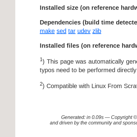
Installed size (on reference hard
Dependencies (build time detecte
make
sed
tar
udev
zlib
Installed files (on reference hard
1
) This page was automatically ge
typos need to be performed directly
2
) Compatible with Linux From Scra
Generated: in 0.09s — Copyright
and driven by the community and sponso