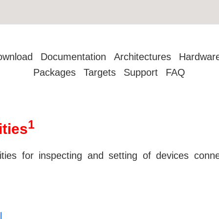
ownload
Documentation
Architectures
Hardwar
Packages
Targets
Support
FAQ
1
ities
lities for inspecting and setting of devices co
l