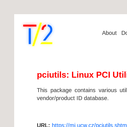
About
D
pciutils: Linux PCI Util
This package contains various uti
vendor/product ID database.
URL:
https://mj.ucw.cz/pciutils.shtm