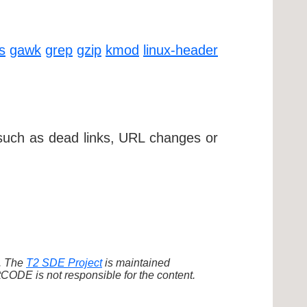
ls
gawk
grep
gzip
kmod
linux-header
 such as dead links, URL changes or
d. The
T2 SDE Project
is maintained
ODE is not responsible for the content.