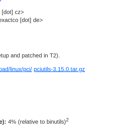
 [dot] cz>
xactco [dot] de>
tup and patched in T2).
ad/linux/pci/
pciutils-3.15.0.tar.gz
2
e):
4% (relative to binutils)