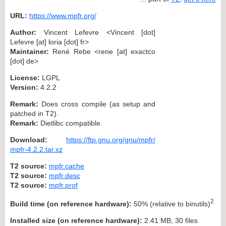
URL:
https://www.mpfr.org/
Author:
Vincent Lefevre <Vincent [dot]
Lefevre [at] loria [dot] fr>
Maintainer:
René Rebe <rene [at] exactco
[dot] de>
License:
LGPL
Version:
4.2.2
Remark:
Does cross compile (as setup and
patched in T2).
Remark:
Dietlibc compatible.
Download:
https://ftp.gnu.org/gnu/mpfr/
mpfr-4.2.2.tar.xz
T2 source:
mpfr.cache
T2 source:
mpfr.desc
T2 source:
mpfr.prof
2
Build time (on reference hardware):
50% (relative to binutils)
Installed size (on reference hardware):
2.41 MB, 30 files