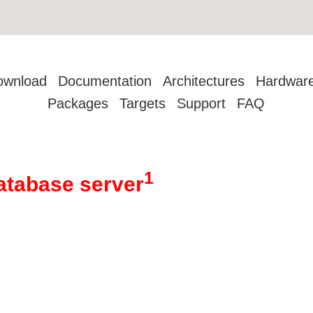
ownload
Documentation
Architectures
Hardwar
Packages
Targets
Support
FAQ
1
atabase server