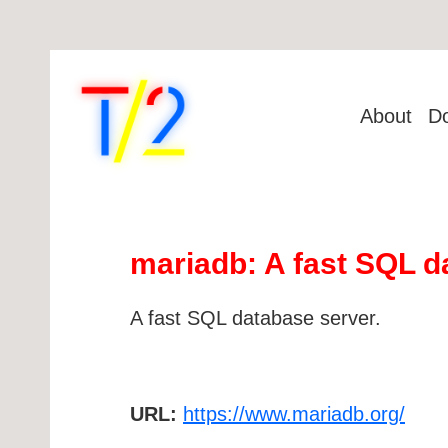
About
D
mariadb: A fast SQL d
A fast SQL database server.
URL:
https://www.mariadb.org/