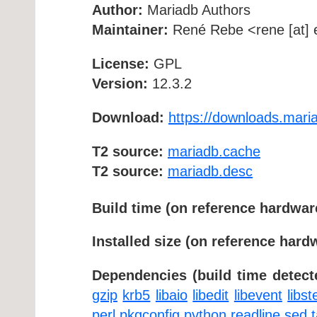
Author:
Mariadb Authors
Maintainer:
René Rebe <rene [at] e
License:
GPL
Version:
12.3.2
Download:
https://downloads.maria
T2 source:
mariadb.cache
T2 source:
mariadb.desc
Build time (on reference hardwar
Installed size (on reference hard
Dependencies (build time detect
gzip
krb5
libaio
libedit
libevent
libs
perl
pkgconfig
python
readline
sed
t