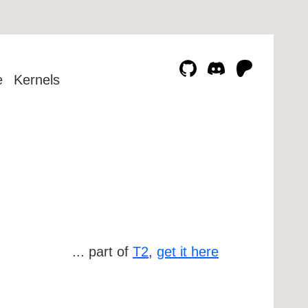
e
Kernels
... part of
T2
,
get it here