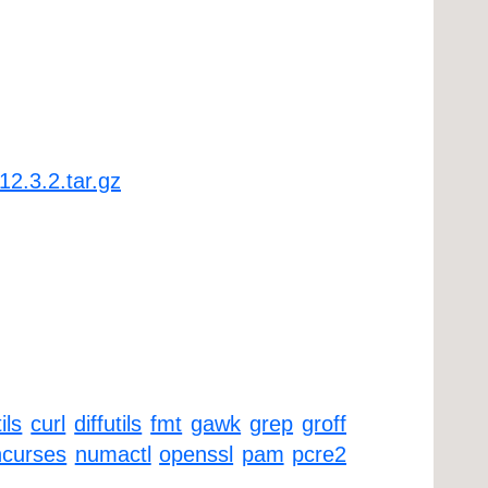
12.3.2.tar.gz
ils
curl
diffutils
fmt
gawk
grep
groff
ncurses
numactl
openssl
pam
pcre2