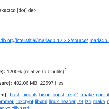
xactco [dot] de>
db.org/interstitial/mariadb-12.3.2/source/
mariadb-
2
e):
1200% (relative to binutils)
ware):
482.06 MB, 22597 files
ed):
bash
binutils
bison
boost
bzip2
cmake
coreut
temmer
libxcrypt
libxml
linux-header
lz4
lzo
make
ar
xz
zlib
zstd