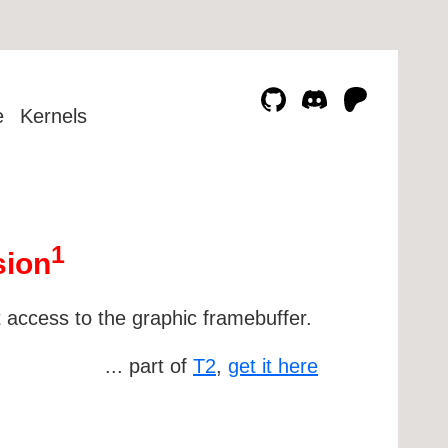
e
Kernels
1
sion
t access to the graphic framebuffer.
... part of
T2
,
get it here