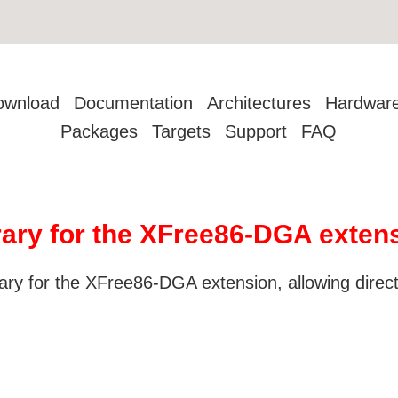
ownload
Documentation
Architectures
Hardwar
Packages
Targets
Support
FAQ
brary for the XFree86-DGA exten
brary for the XFree86-DGA extension, allowing direc