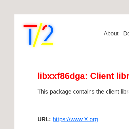
About
D
libxxf86dga: Client li
This package contains the client li
URL:
https://www.X.org