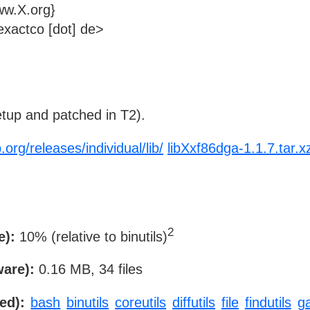
ww.X.org}
xactco [dot] de>
tup and patched in T2).
.org/releases/individual/lib/
libXxf86dga-1.1.7.tar.x
2
e):
10% (relative to binutils)
ware):
0.16 MB, 34 files
ed):
bash
binutils
coreutils
diffutils
file
findutils
g