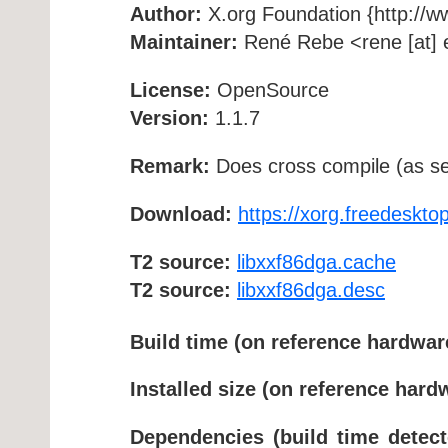
Author:
X.org Foundation {http://w
Maintainer:
René Rebe <rene [at] e
License:
OpenSource
Version:
1.1.7
Remark:
Does cross compile (as se
Download:
https://xorg.freedesktop
T2 source:
libxxf86dga.cache
T2 source:
libxxf86dga.desc
Build time (on reference hardwar
Installed size (on reference hard
Dependencies (build time detect