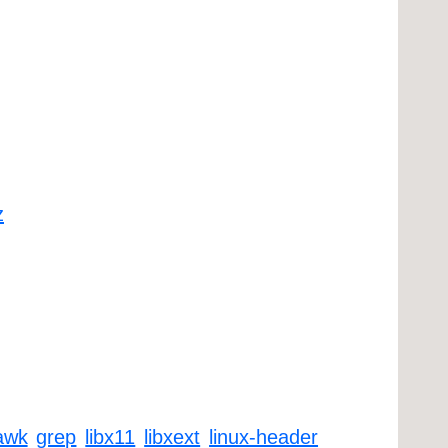
z
awk
grep
libx11
libxext
linux-header