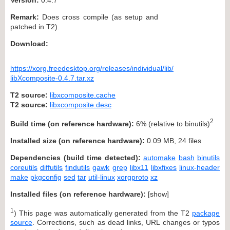
Remark:
Does cross compile (as setup and
patched in T2).
Download:
https://xorg.freedesktop.org/releases/individual/lib/
libXcomposite-0.4.7.tar.xz
T2 source:
libxcomposite.cache
T2 source:
libxcomposite.desc
2
Build time (on reference hardware):
6% (relative to binutils)
Installed size (on reference hardware):
0.09 MB, 24 files
Dependencies (build time detected):
automake
bash
binutils
coreutils
diffutils
findutils
gawk
grep
libx11
libxfixes
linux-header
make
pkgconfig
sed
tar
util-linux
xorgproto
xz
Installed files (on reference hardware):
[
show
]
1
) This page was automatically generated from the T2
package
source
. Corrections, such as dead links, URL changes or typos