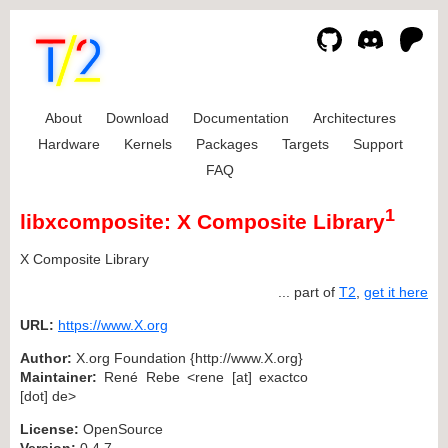
About
Download
Documentation
Architectures
Hardware
Kernels
Packages
Targets
Support
FAQ
1
libxcomposite: X Composite Library
X Composite Library
... part of
T2
,
get it here
URL:
https://www.X.org
Author:
X.org Foundation {http://www.X.org}
Maintainer:
René Rebe <rene [at] exactco
[dot] de>
License:
OpenSource
Version:
0.4.7