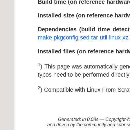
Build time (on reference hardwar
Installed size (on reference hard
Dependencies (build time detect
make
pkgconfig
sed
tar
util-linux
xz
Installed files (on reference hard
1
) This page was automatically ge
typos need to be performed directly
2
) Compatible with Linux From Scra
Generated: in 0.08s — Copyright
and driven by the community and sponso