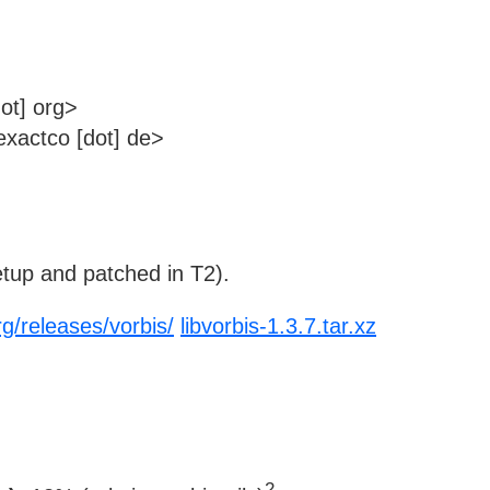
ot] org>
xactco [dot] de>
tup and patched in T2).
rg/releases/vorbis/
libvorbis-1.3.7.tar.xz
2