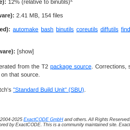
e):
12% (relative to binutils)
ware):
2.41 MB, 154 files
ed):
automake
bash
binutils
coreutils
diffutils
find
ware):
[
show
]
nerated from the T2
package source
. Corrections,
 on that source.
tch's
"Standard Build Unit" (SBU)
.
 ©2004-2025
ExactCODE GmbH
and others. All Rights Reserve
red by ExactCODE. This is a community maintained site. ExactC