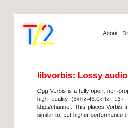
About
D
libvorbis: Lossy audi
Ogg Vorbis is a fully open, non-pro
high quality (8kHz-48.0kHz, 16+ 
kbps/channel. This places Vorbis 
similar to, but higher performanc