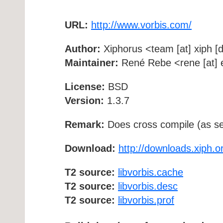
URL:
http://www.vorbis.com/
Author:
Xiphorus <team [at] xiph [d
Maintainer:
René Rebe <rene [at] e
License:
BSD
Version:
1.3.7
Remark:
Does cross compile (as se
Download:
http://downloads.xiph.o
T2 source:
libvorbis.cache
T2 source:
libvorbis.desc
T2 source:
libvorbis.prof