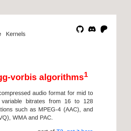
e
Kernels
1
gg-vorbis algorithms
e compressed audio format for mid to
 variable bitrates from 16 to 128
ntations such as MPEG-4 (AAC), and
inVQ), WMA and PAC.