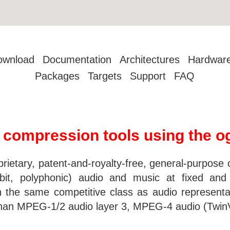
ownload
Documentation
Architectures
Hardwar
Packages
Targets
Support
FAQ
o compression tools using the o
prietary, patent-and-royalty-free, general-purpos
bit, polyphonic) audio and music at fixed and
in the same competitive class as audio represe
e than MPEG-1/2 audio layer 3, MPEG-4 audio (Tw