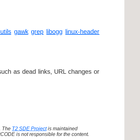
utils
gawk
grep
libogg
linux-header
 such as dead links, URL changes or
d. The
T2 SDE Project
is maintained
ODE is not responsible for the content.