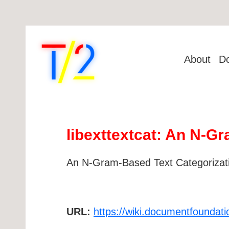
About
D
libexttextcat: An N-Gr
An N-Gram-Based Text Categorizatio
URL:
https://wiki.documentfoundati