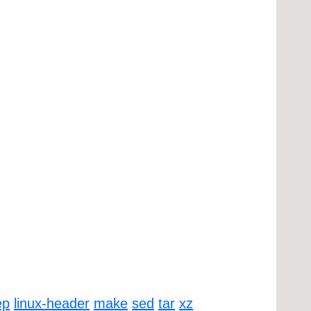
ep
linux-header
make
sed
tar
xz