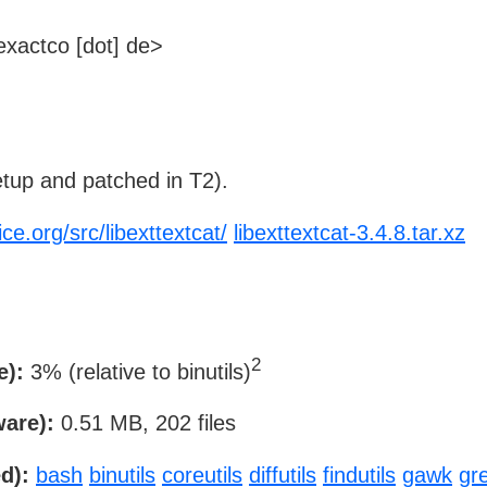
xactco [dot] de>
tup and patched in T2).
ce.org/src/libexttextcat/
libexttextcat-3.4.8.tar.xz
2
e):
3% (relative to binutils)
ware):
0.51 MB, 202 files
d):
bash
binutils
coreutils
diffutils
findutils
gawk
gr