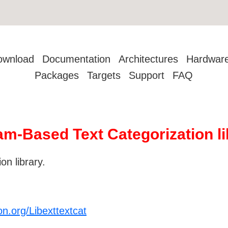
ownload
Documentation
Architectures
Hardwar
Packages
Targets
Support
FAQ
am-Based Text Categorization li
n library.
on.org/Libexttextcat