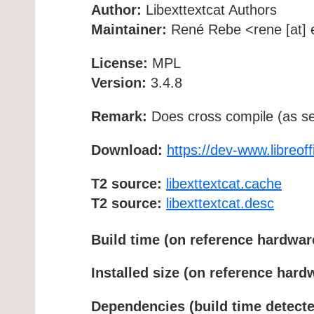
Author:
Libexttextcat Authors
Maintainer:
René Rebe <rene [at] e
License:
MPL
Version:
3.4.8
Remark:
Does cross compile (as se
Download:
https://dev-www.libreoffi
T2 source:
libexttextcat.cache
T2 source:
libexttextcat.desc
Build time (on reference hardwar
Installed size (on reference hard
Dependencies (build time detecte