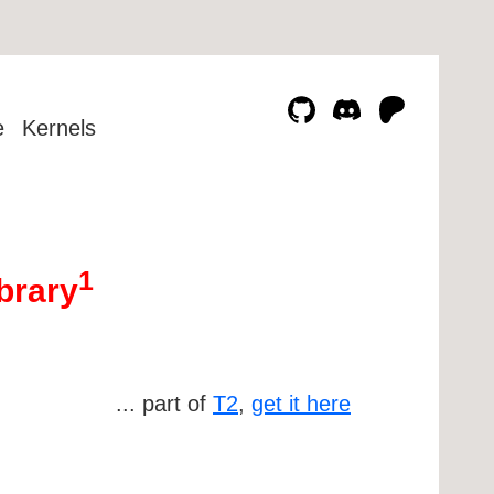
e
Kernels
1
brary
... part of
T2
,
get it here