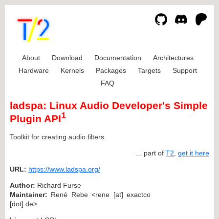
About
Download
Documentation
Architectures
Hardware
Kernels
Packages
Targets
Support
FAQ
ladspa: Linux Audio Developer's Simple
1
Plugin API
Toolkit for creating audio filters.
... part of
T2
,
get it here
URL:
https://www.ladspa.org/
Author:
Richard Furse
Maintainer:
René Rebe <rene [at] exactco
[dot] de>