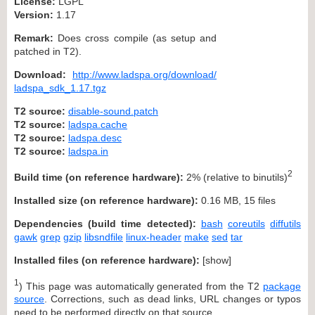
License:
LGPL
Version:
1.17
Remark:
Does cross compile (as setup and
patched in T2).
Download:
http://www.ladspa.org/download/
ladspa_sdk_1.17.tgz
T2 source:
disable-sound.patch
T2 source:
ladspa.cache
T2 source:
ladspa.desc
T2 source:
ladspa.in
2
Build time (on reference hardware):
2% (relative to binutils)
Installed size (on reference hardware):
0.16 MB, 15 files
Dependencies (build time detected):
bash
coreutils
diffutils
gawk
grep
gzip
libsndfile
linux-header
make
sed
tar
Installed files (on reference hardware):
[
show
]
1
) This page was automatically generated from the T2
package
source
. Corrections, such as dead links, URL changes or typos
need to be performed directly on that source.