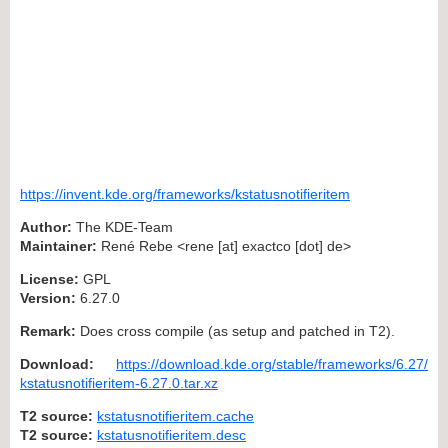
https://invent.kde.org/frameworks/kstatusnotifieritem
Author:
The KDE-Team
Maintainer:
René Rebe <rene [at] exactco [dot] de>
License:
GPL
Version:
6.27.0
Remark:
Does cross compile (as setup and patched in T2).
Download:
https://download.kde.org/stable/frameworks/6.27/
kstatusnotifieritem-6.27.0.tar.xz
T2 source:
kstatusnotifieritem.cache
T2 source:
kstatusnotifieritem.desc