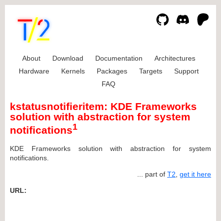
About
Download
Documentation
Architectures
Hardware
Kernels
Packages
Targets
Support
FAQ
kstatusnotifieritem: KDE Frameworks
solution with abstraction for system
1
notifications
KDE Frameworks solution with abstraction for system
notifications.
... part of
T2
,
get it here
URL: