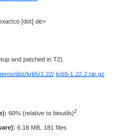
xactco [dot] de>
tup and patched in T2).
beros/dist/krb5/1.22/
krb5-1.22.2.tar.gz
2
e):
60% (relative to binutils)
ware):
6.18 MB, 181 files