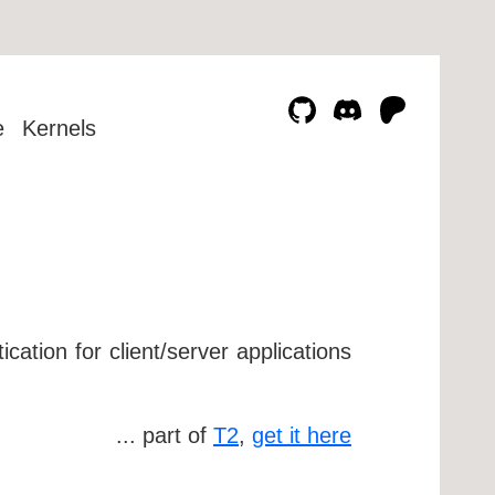
e
Kernels
cation for client/server applications
... part of
T2
,
get it here