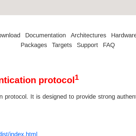
ownload
Documentation
Architectures
Hardwar
Packages
Targets
Support
FAQ
1
ntication protocol
 protocol. It is designed to provide strong authenti
ist/index.html