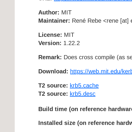
Author:
MIT
Maintainer:
René Rebe <rene [at] e
License:
MIT
Version:
1.22.2
Remark:
Does cross compile (as se
Download:
https://web.mit.edu/ker
T2 source:
krb5.cache
T2 source:
krb5.desc
Build time (on reference hardwar
Installed size (on reference hard