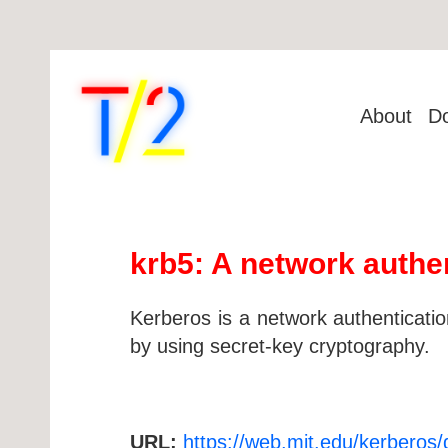
About
D
krb5: A network authe
Kerberos is a network authentication
by using secret-key cryptography.
URL:
https://web.mit.edu/kerberos/d