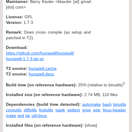
Maintainer:
Barry Kauler <bkauler [at] gmail
[dot] com>
License:
GPL
Version:
1.7.3
Remark:
Does cross compile (as setup and
patched in T2).
Download:
https://github.com/hunspell/hunspell/
hunspell-1.7.3.tar.gz
T2 source:
hunspell.cache
T2 source:
hunspell.desc
2
Build time (on reference hardware):
25% (relative to binutils)
Installed size (on reference hardware):
2.74 MB, 110 files
Dependencies (build time detected):
automake
bash
binutils
coreutils
diffutils
findutils
gawk
gettext
grep
gzip
linux-header
make
sed
tar
util-linux
Installed files (on reference hardware):
[
show
]