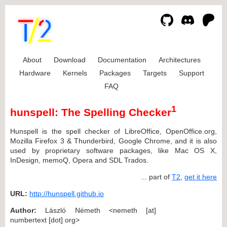
About
Download
Documentation
Architectures
Hardware
Kernels
Packages
Targets
Support
FAQ
1
hunspell: The Spelling Checker
Hunspell is the spell checker of LibreOffice, OpenOffice.org,
Mozilla Firefox 3 & Thunderbird, Google Chrome, and it is also
used by proprietary software packages, like Mac OS X,
InDesign, memoQ, Opera and SDL Trados.
... part of
T2
,
get it here
URL:
http://hunspell.github.io
Author:
László Németh <nemeth [at]
numbertext [dot] org>